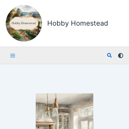
Skip
to
content
Hobby Homestead
Search