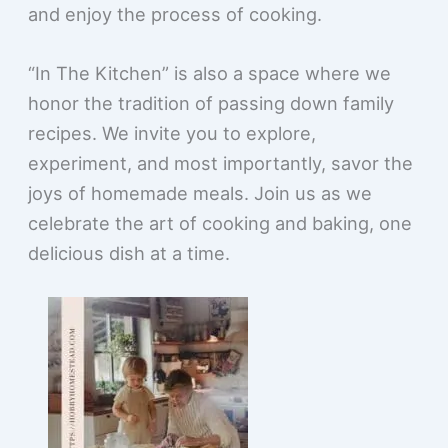
and enjoy the process of cooking.
“In The Kitchen” is also a space where we
honor the tradition of passing down family
recipes. We invite you to explore,
experiment, and most importantly, savor the
joys of homemade meals. Join us as we
celebrate the art of cooking and baking, one
delicious dish at a time.