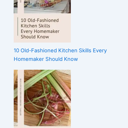
10 Old-Fashioned Kitchen Skills Every
Homemaker Should Know