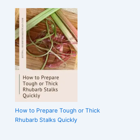
How to Prepare Tough or Thick
Rhubarb Stalks Quickly