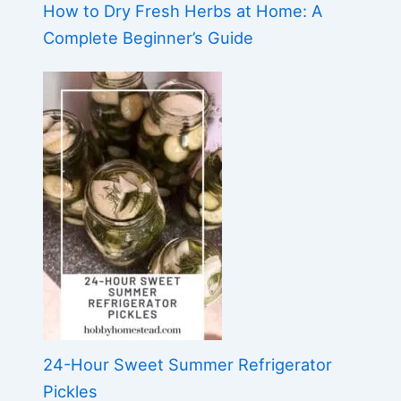
How to Dry Fresh Herbs at Home: A
Complete Beginner’s Guide
24-Hour Sweet Summer Refrigerator
Pickles