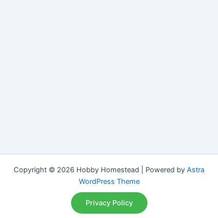
Copyright © 2026 Hobby Homestead | Powered by
Astra
WordPress Theme
Privacy Policy