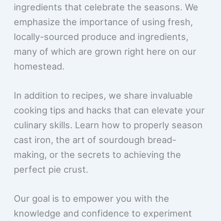
ingredients that celebrate the seasons. We
emphasize the importance of using fresh,
locally-sourced produce and ingredients,
many of which are grown right here on our
homestead.
In addition to recipes, we share invaluable
cooking tips and hacks that can elevate your
culinary skills. Learn how to properly season
cast iron, the art of sourdough bread-
making, or the secrets to achieving the
perfect pie crust.
Our goal is to empower you with the
knowledge and confidence to experiment