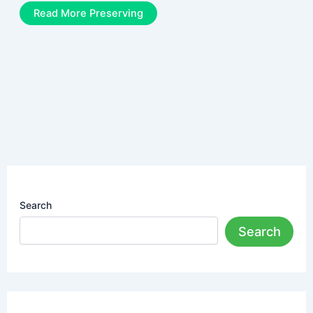
Read More Preserving
Search
Search