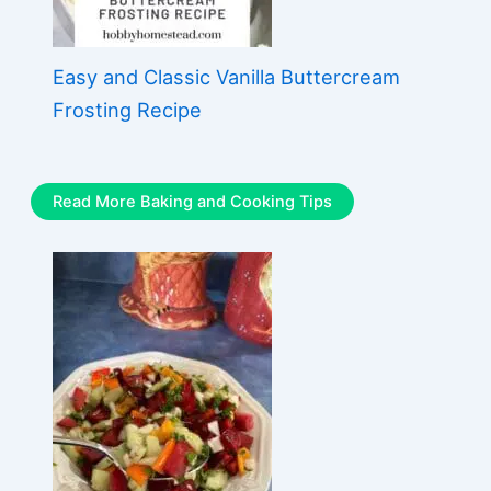
Easy and Classic Vanilla Buttercream
Frosting Recipe
Read More Baking and Cooking Tips