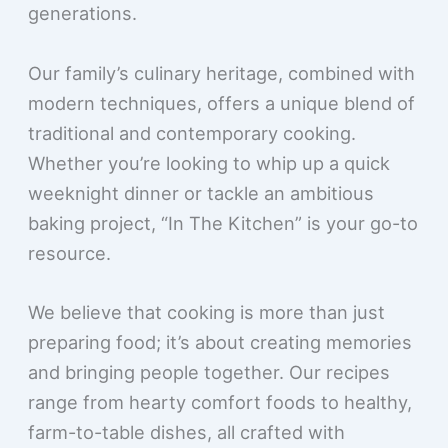
generations.
Our family’s culinary heritage, combined with
modern techniques, offers a unique blend of
traditional and contemporary cooking.
Whether you’re looking to whip up a quick
weeknight dinner or tackle an ambitious
baking project, “In The Kitchen” is your go-to
resource.
We believe that cooking is more than just
preparing food; it’s about creating memories
and bringing people together. Our recipes
range from hearty comfort foods to healthy,
farm-to-table dishes, all crafted with