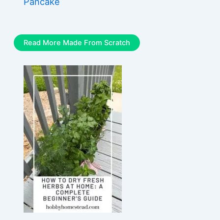
Pancake
Read More Made From Scratch