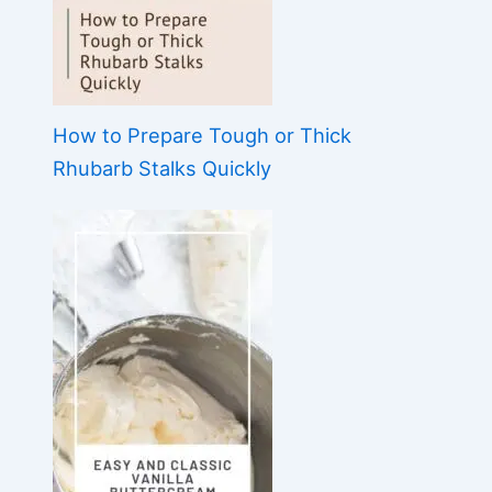
How to Prepare Tough or Thick
Rhubarb Stalks Quickly