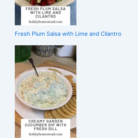
Fresh Plum Salsa with Lime and Cilantro