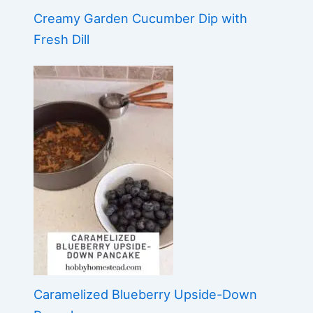
Creamy Garden Cucumber Dip with
Fresh Dill
Caramelized Blueberry Upside-Down