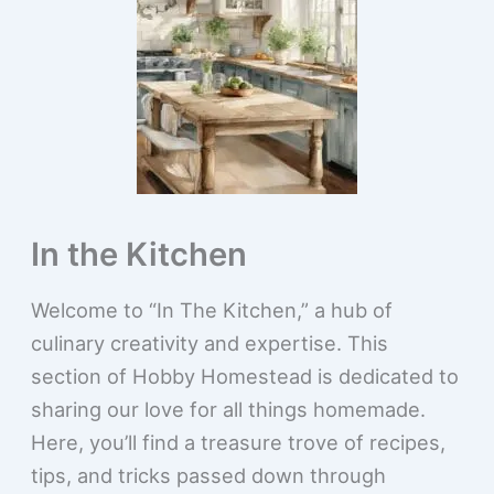
In the Kitchen
Welcome to “In The Kitchen,” a hub of
culinary creativity and expertise. This
section of Hobby Homestead is dedicated to
sharing our love for all things homemade.
Here, you’ll find a treasure trove of recipes,
tips, and tricks passed down through