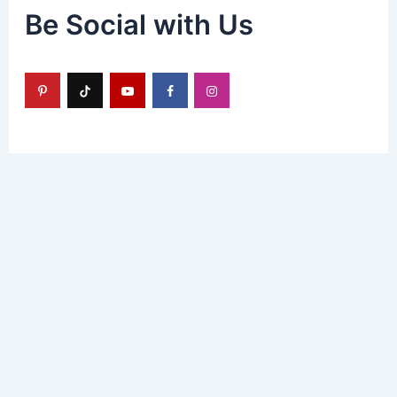
Be Social with Us