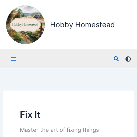
Skip
to
content
Hobby Homestead
Search
Fix It
Master the art of fixing things