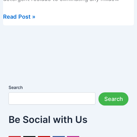
How
Read Post »
to
Clean
a
Front
Load
Washing
Machine
Search
Search
Be Social with Us