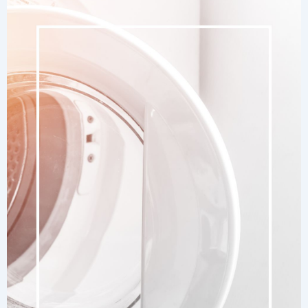
Remove
Battery
Corrosion
Easily