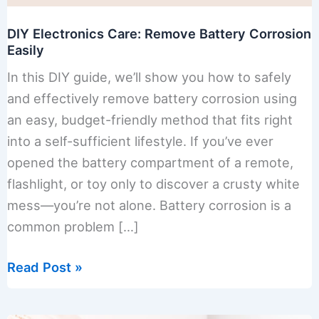
DIY Electronics Care: Remove Battery Corrosion
Easily
In this DIY guide, we’ll show you how to safely
and effectively remove battery corrosion using
an easy, budget-friendly method that fits right
into a self-sufficient lifestyle. If you’ve ever
opened the battery compartment of a remote,
flashlight, or toy only to discover a crusty white
mess—you’re not alone. Battery corrosion is a
common problem […]
DIY
Read Post »
Electronics
Care: