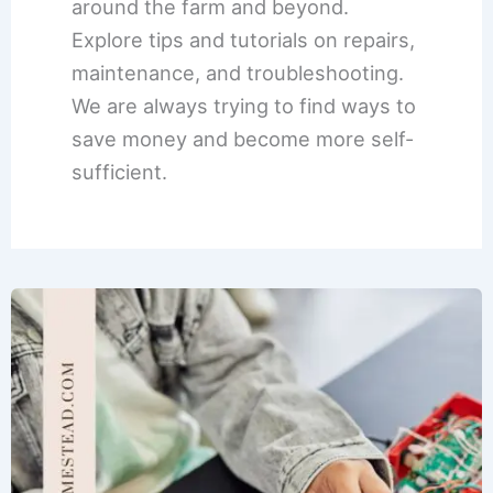
around the farm and beyond.
Explore tips and tutorials on repairs,
maintenance, and troubleshooting.
We are always trying to find ways to
save money and become more self-
sufficient.