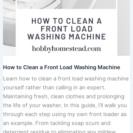
How to Clean a Front Load Washing Machine
Learn how to clean a front load washing machine
yourself rather than calling in an expert.
Maintaining fresh, clean clothes and prolonging
the life of your washer. In this guide, I’ll walk you
through each step using my own front loader as
an example. From tackling soap scum and
detergent residue to eliminating any mildew