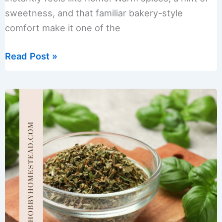
sweetness, and that familiar bakery-style
comfort make it one of the
Gingerbread
Read Post »
Spice
Sugar
Scrub