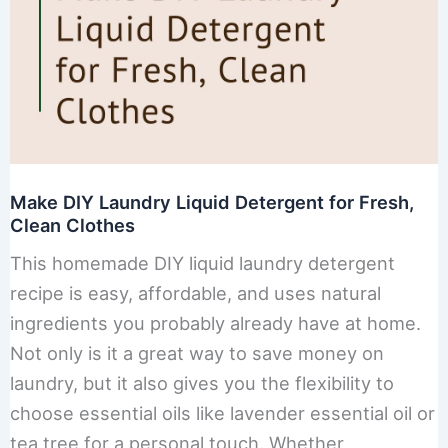
Make DIY Laundry Liquid Detergent for Fresh,
Clean Clothes
This homemade DIY liquid laundry detergent
recipe is easy, affordable, and uses natural
ingredients you probably already have at home.
Not only is it a great way to save money on
laundry, but it also gives you the flexibility to
choose essential oils like lavender essential oil or
tea tree for a personal touch. Whether