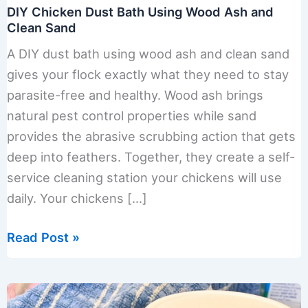
DIY Chicken Dust Bath Using Wood Ash and
Clean Sand
A DIY dust bath using wood ash and clean sand
gives your flock exactly what they need to stay
parasite-free and healthy. Wood ash brings
natural pest control properties while sand
provides the abrasive scrubbing action that gets
deep into feathers. Together, they create a self-
service cleaning station your chickens will use
daily. Your chickens […]
DIY
Read Post »
Chicken
Dust
Bath