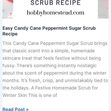
Easy Candy Cane Peppermint Sugar Scrub
Recipe
This Candy Cane Peppermint Sugar Scrub brings
that classic scent into a simple, homemade
skincare treat that feels festive without being
fussy. There’s something instantly nostalgic
about the scent of peppermint during the winter
months. It’s fresh, crisp, and unmistakably tied to
the holidays. A Festive Homemade Scrub for
Winter Skin This is one of
Easy
Read Post »