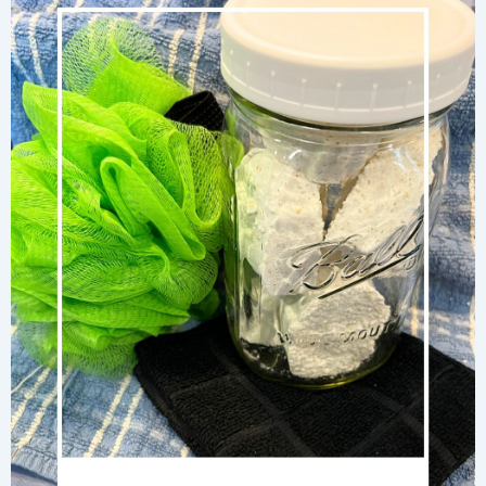
Using
Wood
Ash
and
Clean
Sand