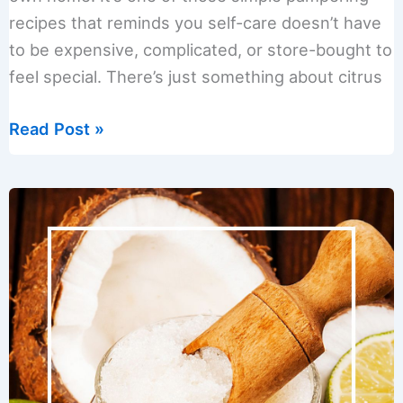
recipes that reminds you self-care doesn’t have
to be expensive, complicated, or store-bought to
feel special. There’s just something about citrus
Citrus
Read Post »
Sunshine
Blend
Sugar
Scrub
(Homemade
&
Giftable)