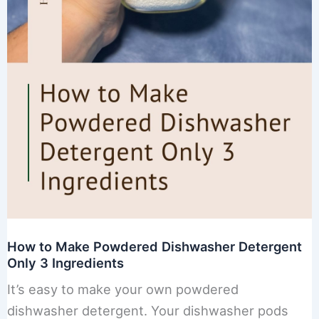
How to Make Powdered Dishwasher Detergent
Only 3 Ingredients
It’s easy to make your own powdered
dishwasher detergent. Your dishwasher pods