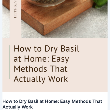
How to Dry Basil at Home: Easy Methods That
Actually Work