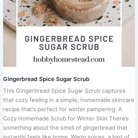
Gingerbread Spice Sugar Scrub
This Gingerbread Spice Sugar Scrub captures
that cozy feeling in a simple, homemade skincare
recipe that’s perfect for winter pampering. A
Cozy Homemade Scrub for Winter Skin There’s
something about the smell of gingerbread that
instantly feels like home. Warm spices, a hint of