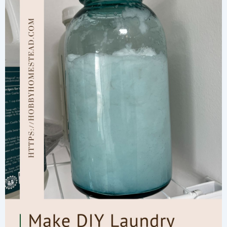
for
Glowing
Skin