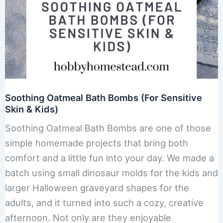
Soothing Oatmeal Bath Bombs (For Sensitive
Skin & Kids)
Soothing Oatmeal Bath Bombs are one of those
simple homemade projects that bring both
comfort and a little fun into your day. We made a
batch using small dinosaur molds for the kids and
larger Halloween graveyard shapes for the
adults, and it turned into such a cozy, creative
afternoon. Not only are they enjoyable