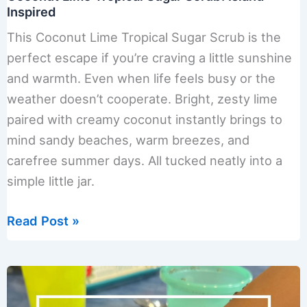
Inspired
This Coconut Lime Tropical Sugar Scrub is the
perfect escape if you’re craving a little sunshine
and warmth. Even when life feels busy or the
weather doesn’t cooperate. Bright, zesty lime
paired with creamy coconut instantly brings to
mind sandy beaches, warm breezes, and
carefree summer days. All tucked neatly into a
simple little jar.
Coconut
Read Post »
Lime
Tropical
Sugar
Scrub: