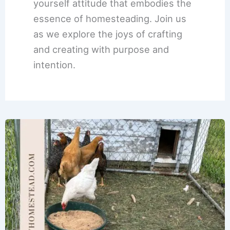
yourself attitude that embodies the
essence of homesteading. Join us
as we explore the joys of crafting
and creating with purpose and
intention.