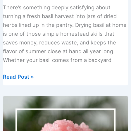
There’s something deeply satisfying about
turning a fresh basil harvest into jars of dried
herbs lined up in the pantry. Drying basil at home
is one of those simple homestead skills that
saves money, reduces waste, and keeps the
flavor of summer close at hand all year long.
Whether your basil comes from a backyard
How
Read Post »
to
Dry
Basil
at
Home:
Easy