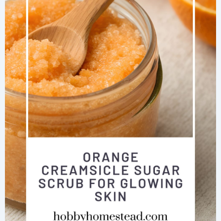
+
Vinegar