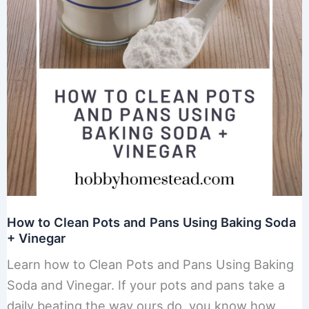
How to Clean Pots and Pans Using Baking Soda
+ Vinegar
Learn how to Clean Pots and Pans Using Baking
Soda and Vinegar. If your pots and pans take a
daily beating the way ours do, you know how