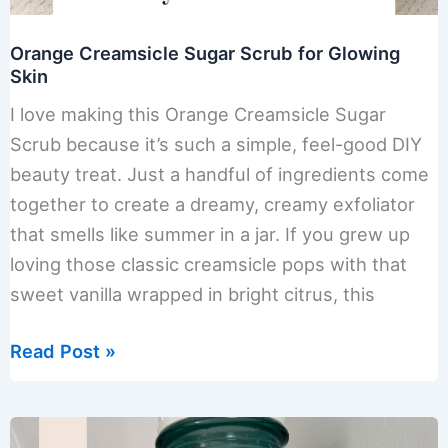
Orange Creamsicle Sugar Scrub for Glowing
Skin
I love making this Orange Creamsicle Sugar
Scrub because it’s such a simple, feel-good DIY
beauty treat. Just a handful of ingredients come
together to create a dreamy, creamy exfoliator
that smells like summer in a jar. If you grew up
loving those classic creamsicle pops with that
sweet vanilla wrapped in bright citrus, this
Orange
Read Post »
Creamsicle
Sugar
Scrub