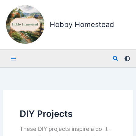
Skip
to
content
Hobby Homestead
Search
DIY Projects
These DIY projects inspire a do-it-