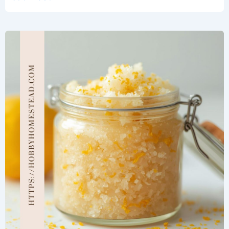
Candy
Cane
Peppermint
Sugar
Scrub
Recipe