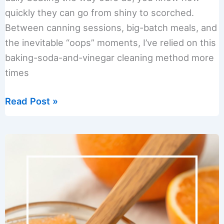
quickly they can go from shiny to scorched.
Between canning sessions, big-batch meals, and
the inevitable “oops” moments, I’ve relied on this
baking-soda-and-vinegar cleaning method more
times
How
Read Post »
to
Clean
Pots
and
Pans
Using
Baking
Soda