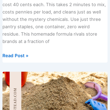
cost 40 cents each. This takes 2 minutes to mix,
costs pennies per load, and cleans just as well
without the mystery chemicals. Use just three
pantry staples, one container, zero weird
residue. This homemade formula rivals store
brands at a fraction of
How
Read Post »
to
Make
Powdered
Dishwasher
Detergent
Only
3