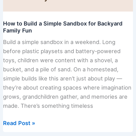
How to Build a Simple Sandbox for Backyard
Family Fun
Build a simple sandbox in a weekend. Long
before plastic playsets and battery-powered
toys, children were content with a shovel, a
bucket, and a pile of sand. On a homestead,
simple builds like this aren’t just about play —
they’re about creating spaces where imagination
grows, grandchildren gather, and memories are
made. There’s something timeless
How
Read Post »
to