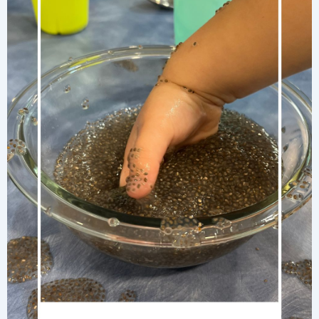
Island-
Inspired