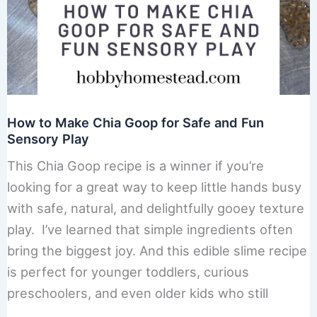
How to Make Chia Goop for Safe and Fun
Sensory Play
This Chia Goop recipe is a winner if you’re
looking for a great way to keep little hands busy
with safe, natural, and delightfully gooey texture
play. I’ve learned that simple ingredients often
bring the biggest joy. And this edible slime recipe
is perfect for younger toddlers, curious
preschoolers, and even older kids who still