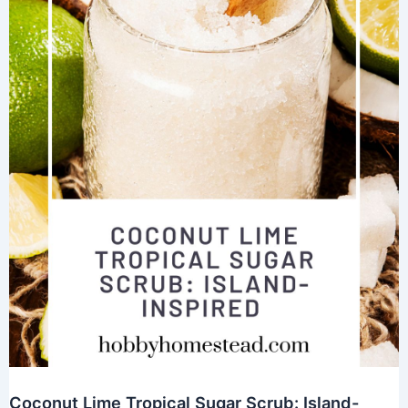
Coconut Lime Tropical Sugar Scrub: Island-