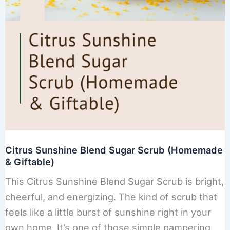
Citrus Sunshine Blend Sugar Scrub (Homemade
& Giftable)
This Citrus Sunshine Blend Sugar Scrub is bright,
cheerful, and energizing. The kind of scrub that
feels like a little burst of sunshine right in your
own home. It’s one of those simple pampering