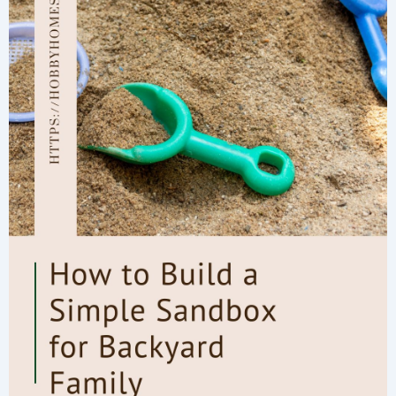
Ingredients