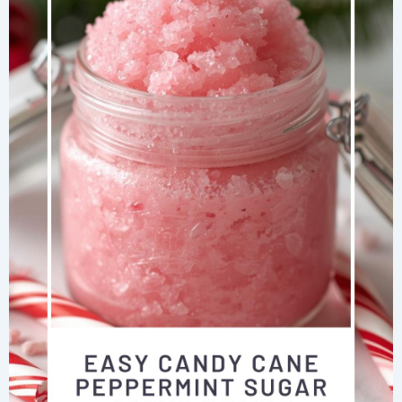
Methods
That
Actually
Work