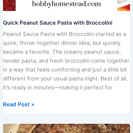
Quick Peanut Sauce Pasta with Broccolini
Peanut Sauce Pasta with Broccolini started as a
quick, throw-together dinner idea, but quickly
became a favorite. The creamy peanut sauce,
tender pasta, and fresh broccolini come together
in a way that feels comforting and just a little bit
different from your usual pasta night. Best of all,
it’s ready in minutes—making it perfect for
Quick
Read Post »
Peanut
Sauce
Pasta