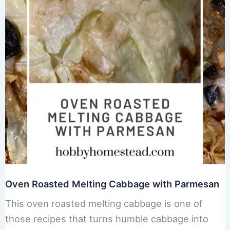
Oven Roasted Melting Cabbage with Parmesan
This oven roasted melting cabbage is one of
those recipes that turns humble cabbage into