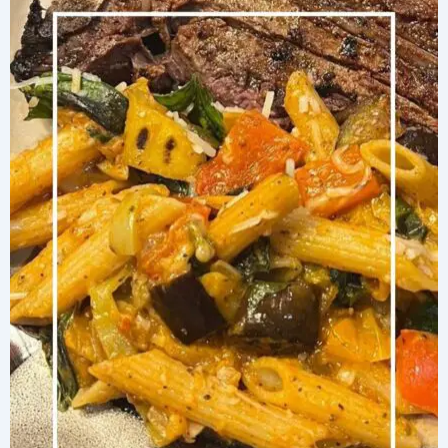
with
Broccolini