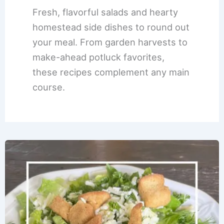
Fresh, flavorful salads and hearty
homestead side dishes to round out
your meal. From garden harvests to
make-ahead potluck favorites,
these recipes complement any main
course.