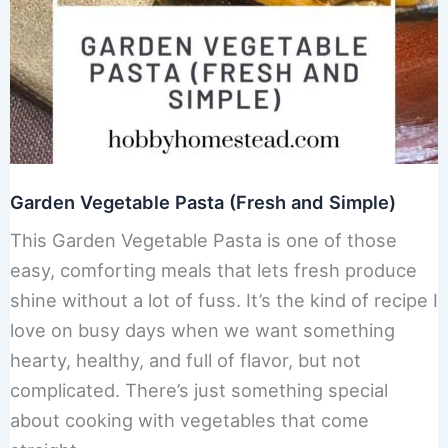
Garden Vegetable Pasta (Fresh and Simple)
This Garden Vegetable Pasta is one of those
easy, comforting meals that lets fresh produce
shine without a lot of fuss. It’s the kind of recipe I
love on busy days when we want something
hearty, healthy, and full of flavor, but not
complicated. There’s just something special
about cooking with vegetables that come