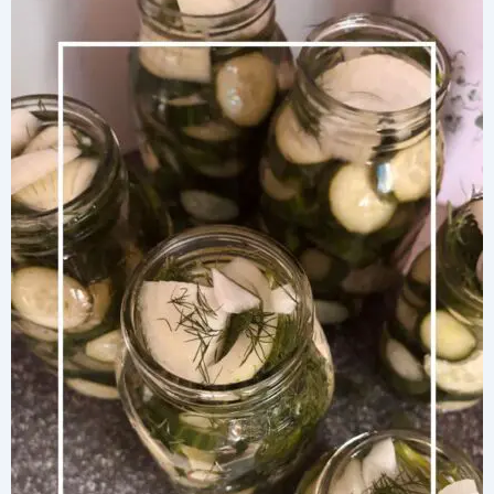
Macaroni
and
Cheese