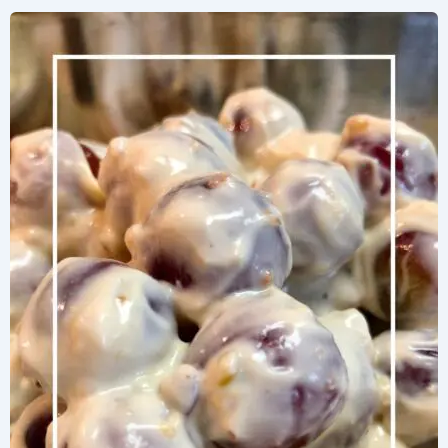
Herb
Salad
with
Bright
Lemon
Vinaigrette