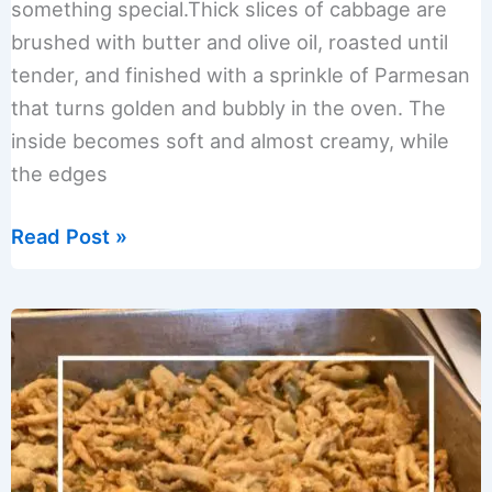
something special.Thick slices of cabbage are
brushed with butter and olive oil, roasted until
tender, and finished with a sprinkle of Parmesan
that turns golden and bubbly in the oven. The
inside becomes soft and almost creamy, while
the edges
Oven
Read Post »
Roasted
Melting
Cabbage
with
Parmesan