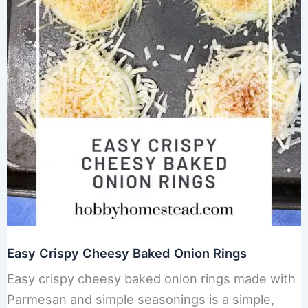
Easy Crispy Cheesy Baked Onion Rings
Easy crispy cheesy baked onion rings made with
Parmesan and simple seasonings is a simple,