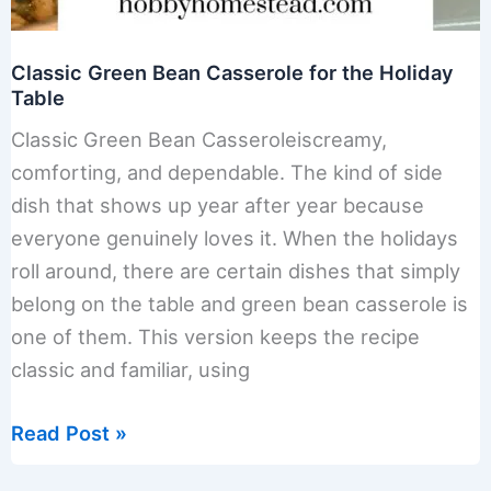
Classic Green Bean Casserole for the Holiday
Table
Classic Green Bean Casseroleiscreamy,
comforting, and dependable. The kind of side
dish that shows up year after year because
everyone genuinely loves it. When the holidays
roll around, there are certain dishes that simply
belong on the table and green bean casserole is
one of them. This version keeps the recipe
classic and familiar, using
Classic
Read Post »
Green