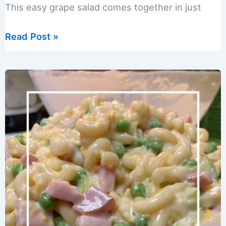
This easy grape salad comes together in just
Easy
Read Post »
Creamy
Grape
Salad
with
Greek
Yogurt