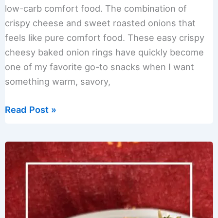
low-carb comfort food. The combination of
crispy cheese and sweet roasted onions that
feels like pure comfort food. These easy crispy
cheesy baked onion rings have quickly become
one of my favorite go-to snacks when I want
something warm, savory,
Easy
Read Post »
Crispy
Cheesy
Baked
Onion
Rings