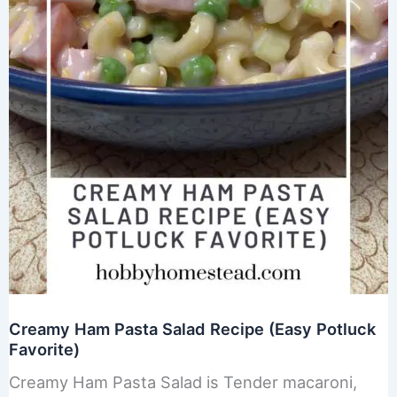
Creamy Ham Pasta Salad Recipe (Easy Potluck
Favorite)
Creamy Ham Pasta Salad is Tender macaroni,