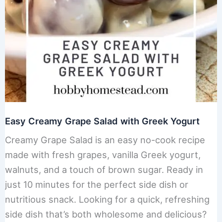
Easy Creamy Grape Salad with Greek Yogurt
Creamy Grape Salad is an easy no-cook recipe
made with fresh grapes, vanilla Greek yogurt,
walnuts, and a touch of brown sugar. Ready in
just 10 minutes for the perfect side dish or
nutritious snack. Looking for a quick, refreshing
side dish that’s both wholesome and delicious?