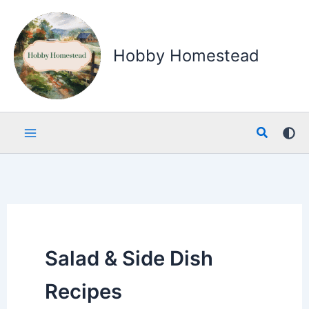
Skip
to
content
Hobby Homestead
Search
Salad & Side Dish
Recipes