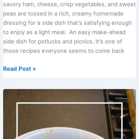
savory ham, cheese, crisp vegetables, and sweet
peas are tossed in a rich, creamy homemade
dressing for a side dish that’s satisfying enough
to enjoy as a light meal. An easy make-ahead
side dish for potlucks and picnics. It’s one of
those recipes everyone seems to come back
Creamy
Read Post »
Ham
Pasta
Salad
Recipe
(Easy
Potluck
Favorite)