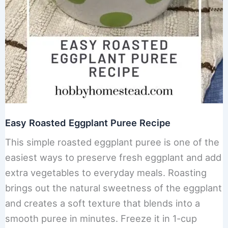
Easy Roasted Eggplant Puree Recipe
This simple roasted eggplant puree is one of the
easiest ways to preserve fresh eggplant and add
extra vegetables to everyday meals. Roasting
brings out the natural sweetness of the eggplant
and creates a soft texture that blends into a
smooth puree in minutes. Freeze it in 1-cup