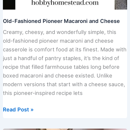
Old-Fashioned Pioneer Macaroni and Cheese
Creamy, cheesy, and wonderfully simple, this
old-fashioned pioneer macaroni and cheese
casserole is comfort food at its finest. Made with
just a handful of pantry staples, it’s the kind of
recipe that filled farmhouse tables long before
boxed macaroni and cheese existed. Unlike
modern versions that start with a cheese sauce,
this pioneer-inspired recipe lets
Old-
Read Post »
Fashioned
Pioneer