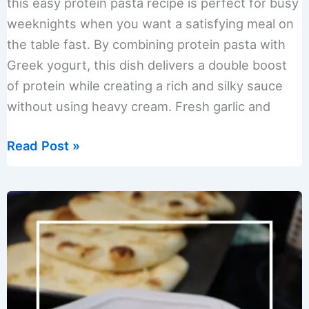
this easy protein pasta recipe is perfect for busy
weeknights when you want a satisfying meal on
the table fast. By combining protein pasta with
Greek yogurt, this dish delivers a double boost
of protein while creating a rich and silky sauce
without using heavy cream. Fresh garlic and
Creamy
Read Post »
Double
Protein
Pasta
Recipe