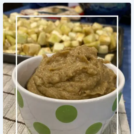
with
Eggplant
Puree
in
Just
10
Minutes