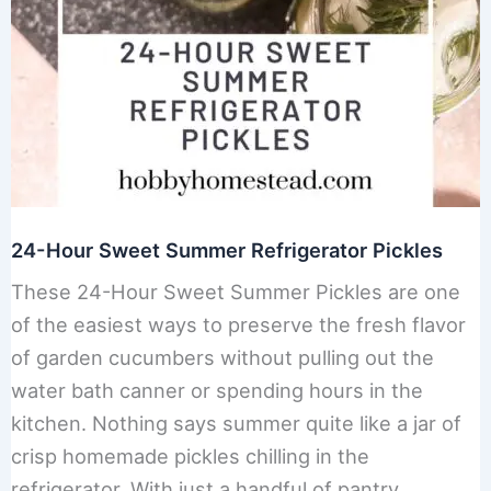
24-Hour Sweet Summer Refrigerator Pickles
These 24-Hour Sweet Summer Pickles are one
of the easiest ways to preserve the fresh flavor
of garden cucumbers without pulling out the
water bath canner or spending hours in the
kitchen. Nothing says summer quite like a jar of
crisp homemade pickles chilling in the
refrigerator. With just a handful of pantry