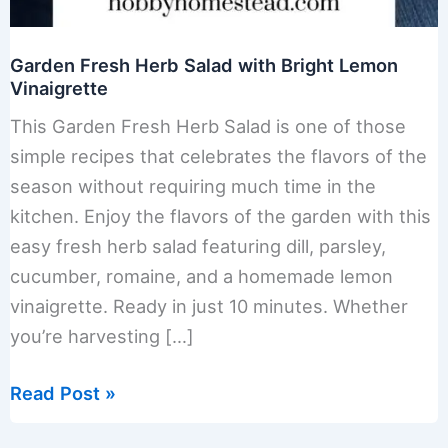
Garden Fresh Herb Salad with Bright Lemon
Vinaigrette
This Garden Fresh Herb Salad is one of those
simple recipes that celebrates the flavors of the
season without requiring much time in the
kitchen. Enjoy the flavors of the garden with this
easy fresh herb salad featuring dill, parsley,
cucumber, romaine, and a homemade lemon
vinaigrette. Ready in just 10 minutes. Whether
you’re harvesting […]
Garden
Read Post »
Fresh