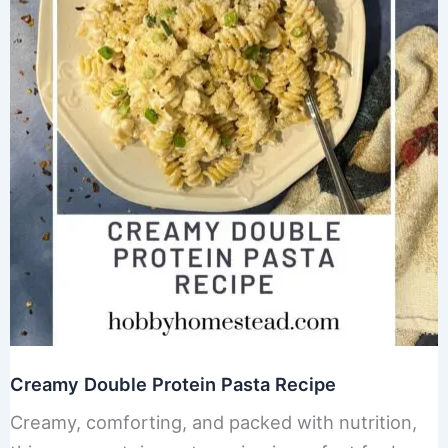
Creamy Double Protein Pasta Recipe
Creamy, comforting, and packed with nutrition,