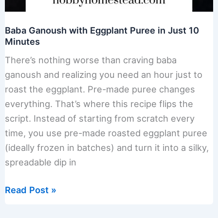
Baba Ganoush with Eggplant Puree in Just 10
Minutes
There’s nothing worse than craving baba
ganoush and realizing you need an hour just to
roast the eggplant. Pre-made puree changes
everything. That’s where this recipe flips the
script. Instead of starting from scratch every
time, you use pre-made roasted eggplant puree
(ideally frozen in batches) and turn it into a silky,
spreadable dip in
Baba
Read Post »
Ganoush