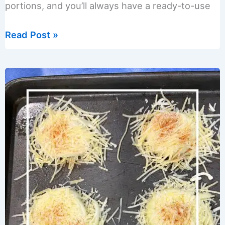
portions, and you’ll always have a ready-to-use
Easy
Read Post »
Roasted
Eggplant
Puree
Recipe