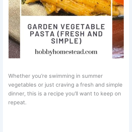
Whether you’re swimming in summer
vegetables or just craving a fresh and simple
dinner, this is a recipe you’ll want to keep on
repeat.