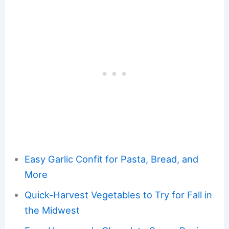
Easy Garlic Confit for Pasta, Bread, and
More
Quick-Harvest Vegetables to Try for Fall in
the Midwest