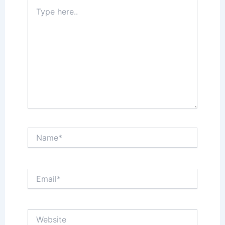
Type
here..
Name*
Email*
Website