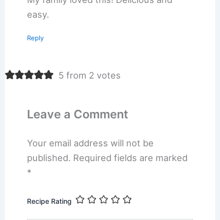
easy.
Reply
5 from 2 votes
Leave a Comment
Your email address will not be
published.
Required fields are marked
*
Recipe Rating