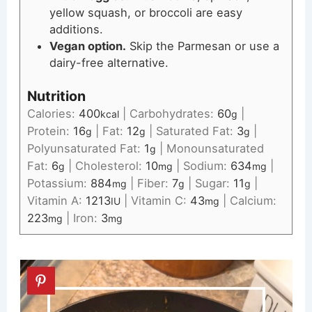
yellow squash, or broccoli are easy
additions.
Vegan option.
Skip the Parmesan or use a
dairy-free alternative.
Nutrition
Calories:
400
|
Carbohydrates:
60
|
kcal
g
Protein:
16
|
Fat:
12
|
Saturated Fat:
3
|
g
g
g
Polyunsaturated Fat:
1
|
Monounsaturated
g
Fat:
6
|
Cholesterol:
10
|
Sodium:
634
|
g
mg
mg
Potassium:
884
|
Fiber:
7
|
Sugar:
11
|
mg
g
g
Vitamin A:
1213
|
Vitamin C:
43
|
Calcium:
IU
mg
223
|
Iron:
3
mg
mg