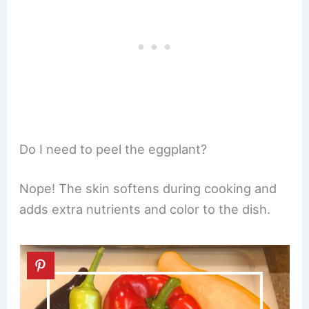
Do I need to peel the eggplant?
Nope! The skin softens during cooking and
adds extra nutrients and color to the dish.