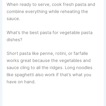
When ready to serve, cook fresh pasta and
combine everything while reheating the
sauce.
What’s the best pasta for vegetable pasta
dishes?
Short pasta like penne, rotini, or farfalle
works great because the vegetables and
sauce cling to all the ridges. Long noodles
like spaghetti also work if that’s what you
have on hand.