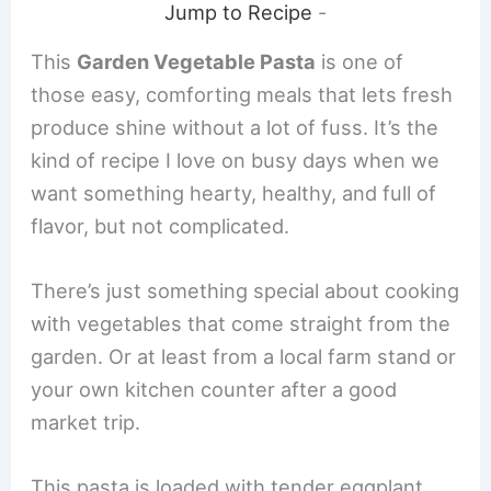
Jump to Recipe
-
This
Garden Vegetable Pasta
is one of
those easy, comforting meals that lets fresh
produce shine without a lot of fuss. It’s the
kind of recipe I love on busy days when we
want something hearty, healthy, and full of
flavor, but not complicated.
There’s just something special about cooking
with vegetables that come straight from the
garden. Or at least from a local farm stand or
your own kitchen counter after a good
market trip.
This pasta is loaded with tender eggplant,