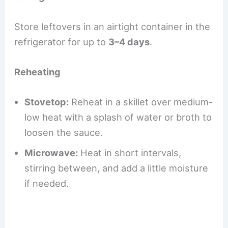
Store leftovers in an airtight container in the
refrigerator for up to
3–4 days
.
Reheating
Stovetop:
Reheat in a skillet over medium-
low heat with a splash of water or broth to
loosen the sauce.
Microwave:
Heat in short intervals,
stirring between, and add a little moisture
if needed.