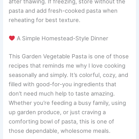
after thawing. If freezing, store without the
pasta and add fresh-cooked pasta when
reheating for best texture.
A Simple Homestead-Style Dinner
This Garden Vegetable Pasta is one of those
recipes that reminds me why I love cooking
seasonally and simply. It’s colorful, cozy, and
filled with good-for-you ingredients that
don’t need much help to taste amazing.
Whether you’re feeding a busy family, using
up garden produce, or just craving a
comforting bowl of pasta, this is one of
those dependable, wholesome meals.