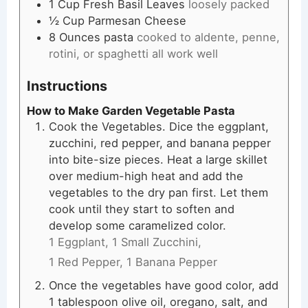
1
Cup
Fresh Basil Leaves
loosely packed
½
Cup
Parmesan Cheese
8
Ounces
pasta
cooked to aldente, penne,
rotini, or spaghetti all work well
Instructions
How to Make Garden Vegetable Pasta
Cook the Vegetables. Dice the eggplant,
zucchini, red pepper, and banana pepper
into bite-size pieces. Heat a large skillet
over medium-high heat and add the
vegetables to the dry pan first. Let them
cook until they start to soften and
develop some caramelized color.
1 Eggplant,
1 Small Zucchini,
1 Red Pepper,
1 Banana Pepper
Once the vegetables have good color, add
1 tablespoon olive oil, oregano, salt, and