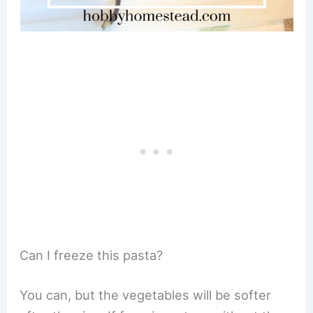
Can I freeze this pasta?
You can, but the vegetables will be softer