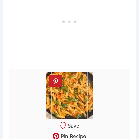
Save
Pin Recipe