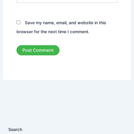
Save my name, email, and website in this
browser for the next time I comment.
Search