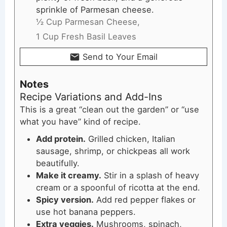
sprinkle of Parmesan cheese.
½ Cup Parmesan Cheese,
1 Cup Fresh Basil Leaves
Send to Your Email
Notes
Recipe Variations and Add-Ins
This is a great “clean out the garden” or “use
what you have” kind of recipe.
Add protein.
Grilled chicken, Italian
sausage, shrimp, or chickpeas all work
beautifully.
Make it creamy.
Stir in a splash of heavy
cream or a spoonful of ricotta at the end.
Spicy version.
Add red pepper flakes or
use hot banana peppers.
Extra veggies.
Mushrooms, spinach,