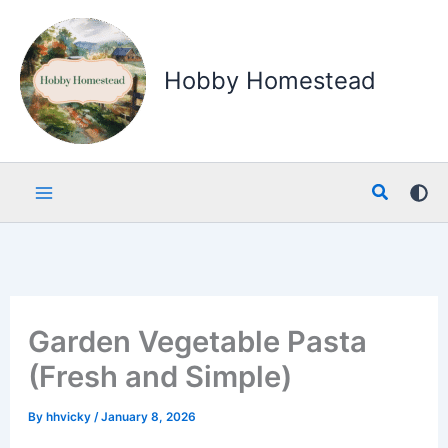
Skip
to
content
Hobby Homestead
Search
Garden Vegetable Pasta
(Fresh and Simple)
By
hhvicky
/
January 8, 2026