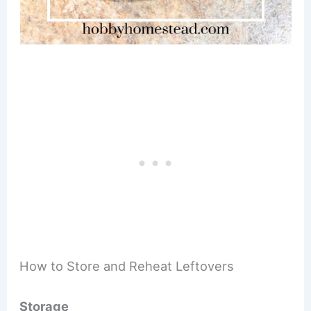
How to Store and Reheat Leftovers
Storage