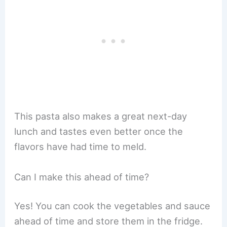
This pasta also makes a great next-day
lunch and tastes even better once the
flavors have had time to meld.
Can I make this ahead of time?
Yes! You can cook the vegetables and sauce
ahead of time and store them in the fridge.