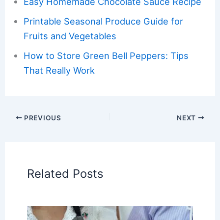
Easy Homemade Chocolate Sauce Recipe
Printable Seasonal Produce Guide for
Fruits and Vegetables
How to Store Green Bell Peppers: Tips
That Really Work
PREVIOUS
NEXT
Related Posts