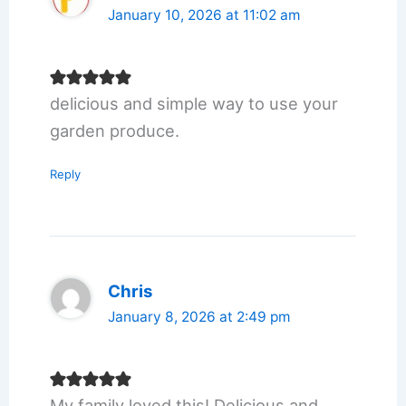
January 10, 2026 at 11:02 am
delicious and simple way to use your
garden produce.
Reply
Chris
January 8, 2026 at 2:49 pm
My family loved this! Delicious and