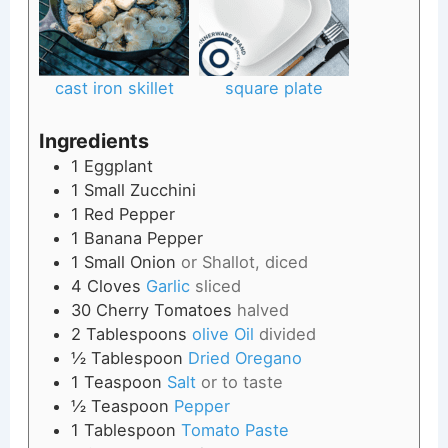
cast iron skillet
square plate
Ingredients
1
Eggplant
1
Small
Zucchini
1
Red Pepper
1
Banana Pepper
1
Small
Onion
or Shallot, diced
4
Cloves
Garlic
sliced
30
Cherry Tomatoes
halved
2
Tablespoons
olive Oil
divided
½
Tablespoon
Dried Oregano
1
Teaspoon
Salt
or to taste
½
Teaspoon
Pepper
1
Tablespoon
Tomato Paste