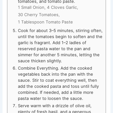
tomatoes, and tomato paste.
1 Small Onion,
4 Cloves Garlic,
30 Cherry Tomatoes,
1 Tablespoon Tomato Paste
Cook for about 3–5 minutes, stirring often,
until the tomatoes begin to soften and the
garlic is fragrant. Add 1–2 ladles of
reserved pasta water to the pan and
simmer for another 5 minutes, letting the
sauce thicken slightly.
Combine Everything. Add the cooked
vegetables back into the pan with the
sauce. Stir to coat everything well, then
add the cooked pasta and toss until fully
combined. If needed, add a little more
pasta water to loosen the sauce.
Serve warm with a drizzle of olive oil,
plenty of fresh basil, and a generous