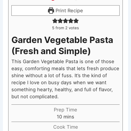
Print Recipe
5
from
2
votes
Garden Vegetable Pasta
(Fresh and Simple)
This Garden Vegetable Pasta is one of those
easy, comforting meals that lets fresh produce
shine without a lot of fuss. It’s the kind of
recipe I love on busy days when we want
something hearty, healthy, and full of flavor,
but not complicated.
Prep Time
minutes
10
mins
Cook Time