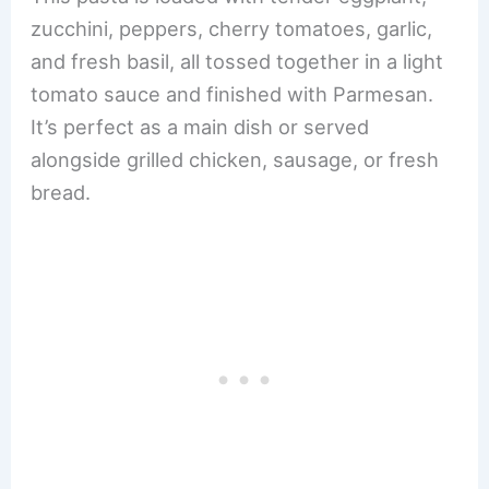
zucchini, peppers, cherry tomatoes, garlic,
and fresh basil, all tossed together in a light
tomato sauce and finished with Parmesan.
It’s perfect as a main dish or served
alongside grilled chicken, sausage, or fresh
bread.