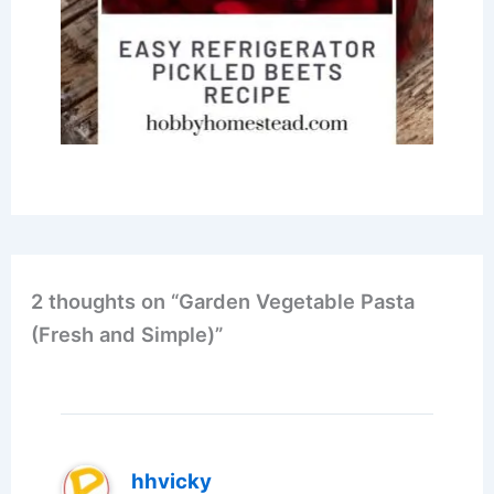
2 thoughts on “Garden Vegetable Pasta
(Fresh and Simple)”
hhvicky