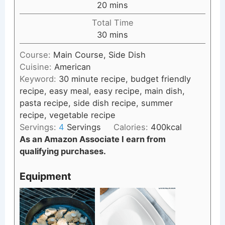
minutes
20
mins
Total Time
minutes
30
mins
Course:
Main Course, Side Dish
Cuisine:
American
Keyword:
30 minute recipe, budget friendly
recipe, easy meal, easy recipe, main dish,
pasta recipe, side dish recipe, summer
recipe, vegetable recipe
Servings:
4
Servings
Calories:
400
kcal
As an Amazon Associate I earn from
qualifying purchases.
Equipment