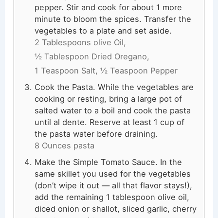
pepper. Stir and cook for about 1 more
minute to bloom the spices. Transfer the
vegetables to a plate and set aside.
2 Tablespoons olive Oil,
½ Tablespoon Dried Oregano,
1 Teaspoon Salt,
½ Teaspoon Pepper
Cook the Pasta. While the vegetables are
cooking or resting, bring a large pot of
salted water to a boil and cook the pasta
until al dente. Reserve at least 1 cup of
the pasta water before draining.
8 Ounces pasta
Make the Simple Tomato Sauce. In the
same skillet you used for the vegetables
(don’t wipe it out — all that flavor stays!),
add the remaining 1 tablespoon olive oil,
diced onion or shallot, sliced garlic, cherry