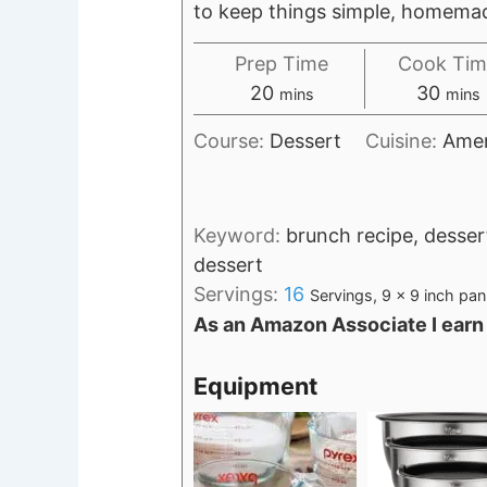
to keep things simple, homemade
Prep Time
Cook Tim
minutes
minu
20
30
mins
mins
Course:
Dessert
Cuisine:
Amer
Keyword:
brunch recipe, desser
dessert
Servings:
16
Servings, 9 x 9 inch pan
As an Amazon Associate I earn
Equipment