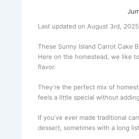
Jum
Last updated on August 3rd, 2025
These Sunny Island Carrot Cake Ba
Here on the homestead, we like to
flavor.
They’re the perfect mix of homestyl
feels a little special without addin
If you’ve ever made traditional car
dessert, sometimes with a long list