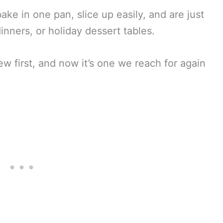
bake in one pan, slice up easily, and are just
dinners, or holiday dessert tables.
ew first, and now it’s one we reach for again