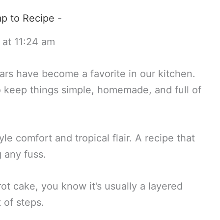
p to Recipe
-
 at 11:24 am
rs have become a favorite in our kitchen.
 keep things simple, homemade, and full of
e comfort and tropical flair. A recipe that
g any fuss.
rot cake, you know it’s usually a layered
 of steps.