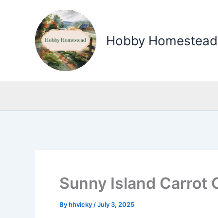
Skip
to
Hobby Homestead
content
Sunny Island Carrot 
By
hhvicky
/
July 3, 2025