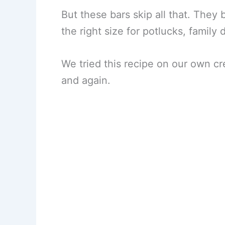
But these bars skip all that. They 
the right size for potlucks, family 
We tried this recipe on our own cr
and again.