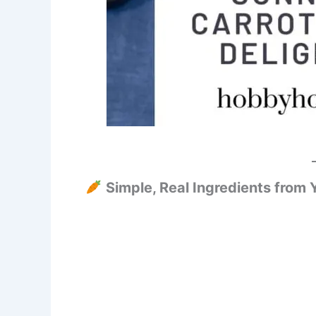
Simple, Real Ingredients from 