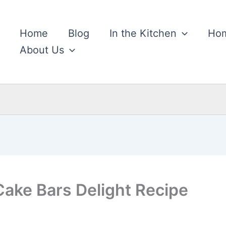
Home
Blog
In the Kitchen
Hom
About Us
Cake Bars Delight Recipe