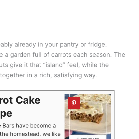
ably already in your pantry or fridge.
ve a garden full of carrots each season. The
 give it that “island” feel, while the
together in a rich, satisfying way.
rot Cake
ipe
e Bars have become a
n the homestead, we like