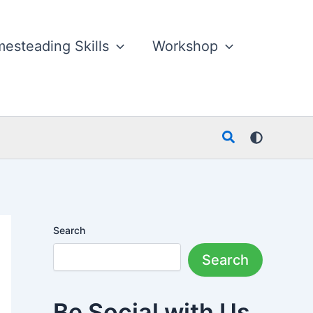
esteading Skills
Workshop
Search
Search
Search
Be Social with Us