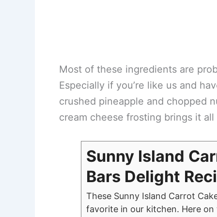
Most of these ingredients are prob
Especially if you’re like us and ha
crushed pineapple and chopped nuts
cream cheese frosting brings it all 
Sunny Island Car
Bars Delight Rec
These Sunny Island Carrot Cak
favorite in our kitchen. Here o