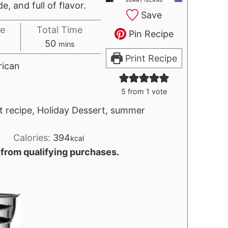
, and full of flavor.
Save
e
Total Time
Pin Recipe
tes
minutes
50
mins
Print Recipe
ican
5
from 1 vote
t recipe, Holiday Dessert, summer
Calories:
394
kcal
 from qualifying purchases.