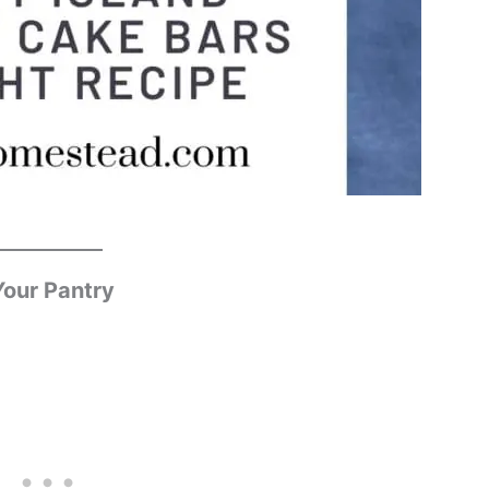
Your Pantry