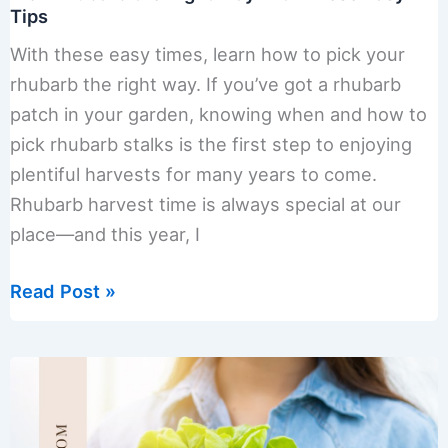
Tips
With these easy times, learn how to pick your
rhubarb the right way. If you’ve got a rhubarb
patch in your garden, knowing when and how to
pick rhubarb stalks is the first step to enjoying
plentiful harvests for many years to come.
Rhubarb harvest time is always special at our
place—and this year, I
Pick
Read Post »
Rhubarb
the
Right
Way
with