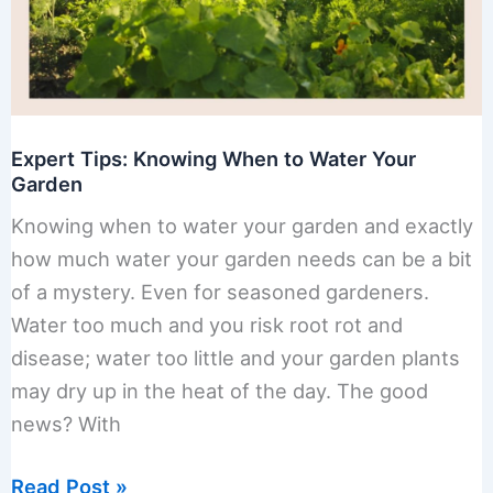
Expert Tips: Knowing When to Water Your
Garden
Knowing when to water your garden and exactly
how much water your garden needs can be a bit
of a mystery. Even for seasoned gardeners.
Water too much and you risk root rot and
disease; water too little and your garden plants
may dry up in the heat of the day. The good
news? With
Expert
Read Post »