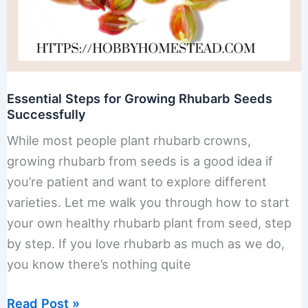
Essential Steps for Growing Rhubarb Seeds
Successfully
While most people plant rhubarb crowns,
growing rhubarb from seeds is a good idea if
you’re patient and want to explore different
varieties. Let me walk you through how to start
your own healthy rhubarb plant from seed, step
by step. If you love rhubarb as much as we do,
you know there’s nothing quite
Essential
Read Post »