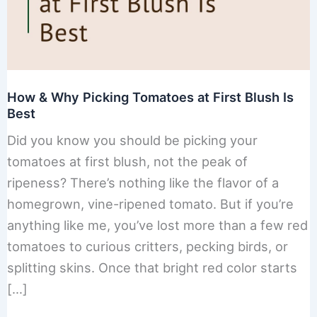
How & Why Picking Tomatoes at First Blush Is
Best
Did you know you should be picking your
tomatoes at first blush, not the peak of
ripeness? There’s nothing like the flavor of a
homegrown, vine-ripened tomato. But if you’re
anything like me, you’ve lost more than a few red
tomatoes to curious critters, pecking birds, or
splitting skins. Once that bright red color starts
[…]