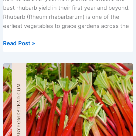
best rhubarb yield in their first year and beyond.
Rhubarb (Rheum rhabarbarum) is one of the
earliest vegetables to grace gardens across the
Best
Read Post »
Methods
for
Splitting
and
Transplanting
Rhubarb