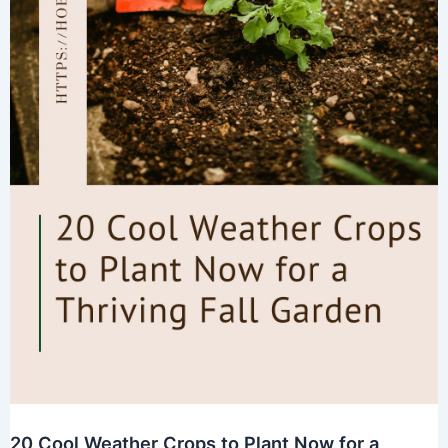
20 Cool Weather Crops to Plant Now for a