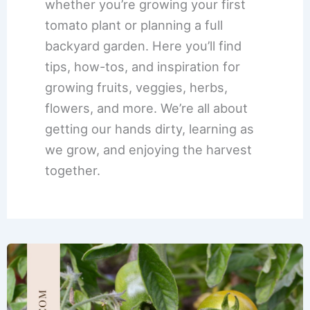
whether you’re growing your first
tomato plant or planning a full
backyard garden. Here you’ll find
tips, how-tos, and inspiration for
growing fruits, veggies, herbs,
flowers, and more. We’re all about
getting our hands dirty, learning as
we grow, and enjoying the harvest
together.