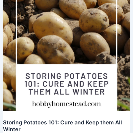
Storing Potatoes 101: Cure and Keep them All
Winter