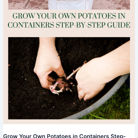
Grow Your Own Potatoes in Containers Step-