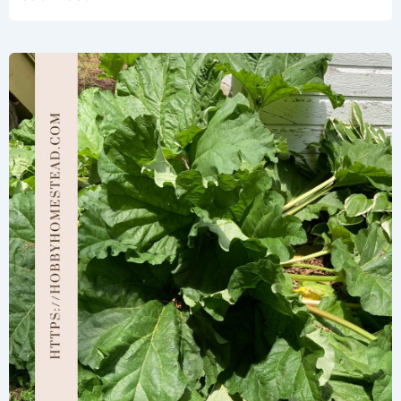
Steps
for
Growing
Rhubarb
Seeds
Successfully