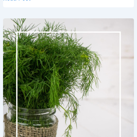
Tips:
Knowing
When
to
Water
Your
Garden