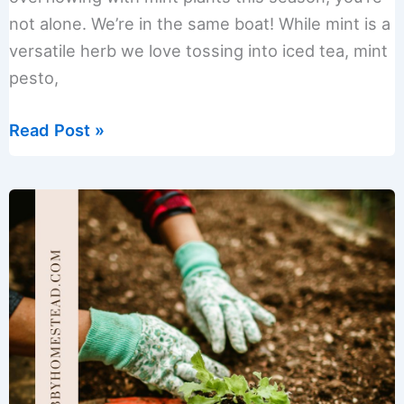
not alone. We’re in the same boat! While mint is a
versatile herb we love tossing into iced tea, mint
pesto,
Expert
Read Post »
Tips
on
How
to
Store
Fresh
Mint
Leaves