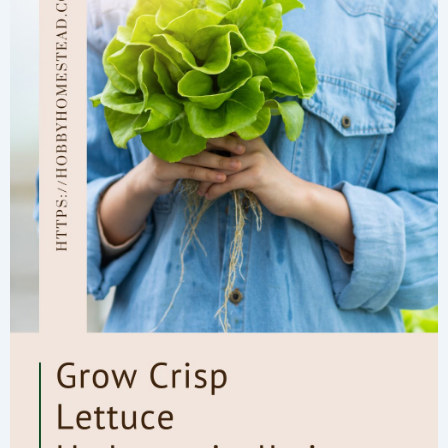
These
Easy
Tips