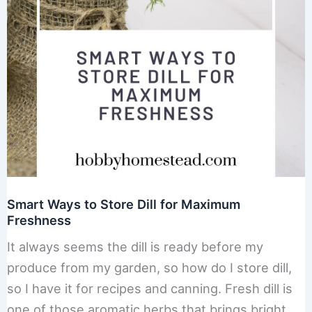
Smart Ways to Store Dill for Maximum
Freshness
It always seems the dill is ready before my
produce from my garden, so how do I store dill,
so I have it for recipes and canning. Fresh dill is
one of those aromatic herbs that brings bright,