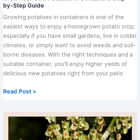
by-Step Guide
Growing potatoes in containers is one of the
easiest ways to enjoy a homegrown potato crop,
especially if you have small gardens, live in colder
climates, or simply want to avoid weeds and soil-
borne diseases. With the right techniques and a
suitable container, you’ll enjoy higher yields of
delicious new potatoes right from your patio
Grow
Read Post »
Your
Own
Potatoes
in
Containers