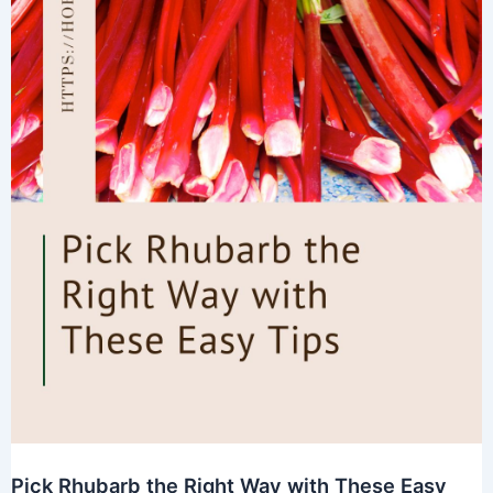
Pick Rhubarb the Right Way with These Easy