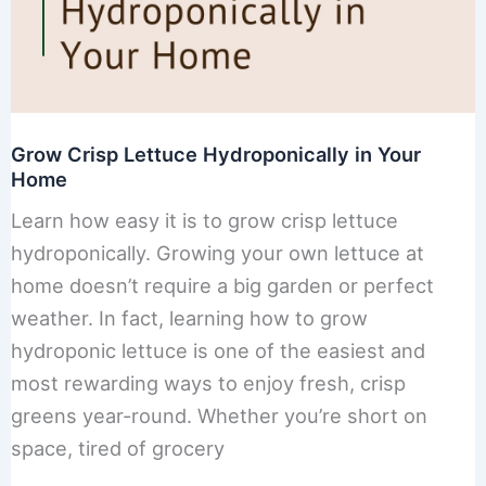
Grow Crisp Lettuce Hydroponically in Your
Home
Learn how easy it is to grow crisp lettuce
hydroponically. Growing your own lettuce at
home doesn’t require a big garden or perfect
weather. In fact, learning how to grow
hydroponic lettuce is one of the easiest and
most rewarding ways to enjoy fresh, crisp
greens year-round. Whether you’re short on
space, tired of grocery