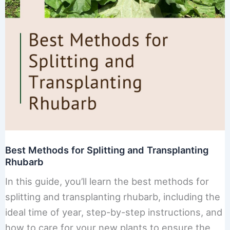
Best Methods for Splitting and Transplanting
Rhubarb
In this guide, you’ll learn the best methods for
splitting and transplanting rhubarb, including the
ideal time of year, step-by-step instructions, and
how to care for your new plants to ensure the