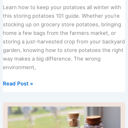
Learn how to keep your potatoes all winter with
this storing potatoes 101 guide. Whether you’re
stocking up on grocery store potatoes, bringing
home a few bags from the farmers market, or
storing a just-harvested crop from your backyard
garden, knowing how to store potatoes the right
way makes a big difference. The wrong
environment,
Storing
Read Post »
Potatoes
101:
Cure
and
Keep