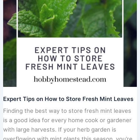
Expert Tips on How to Store Fresh Mint Leaves
Finding the best way to store fresh mint leaves
is a good idea for every home cook or gardener
with large harvests. If your herb garden is
overflowing with mint plants this season, you’re