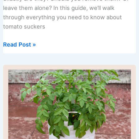
leave them alone? In this guide, we’ll walk
through everything you need to know about
tomato suckers
Tomato
Read Post »
Suckers
Guide:
To
Prune
or
Not
to
Prune