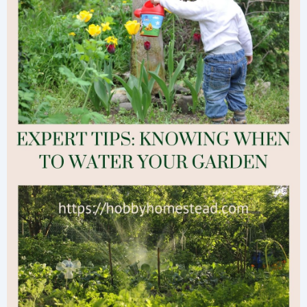
Now
for
a
Thriving
Fall
Garden