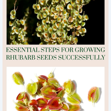
Step-
by-
Step
Guide