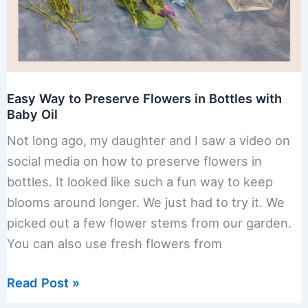
Easy Way to Preserve Flowers in Bottles with
Baby Oil
Not long ago, my daughter and I saw a video on
social media on how to preserve flowers in
bottles. It looked like such a fun way to keep
blooms around longer. We just had to try it. We
picked out a few flower stems from our garden.
You can also use fresh flowers from
Easy
Read Post »
Way