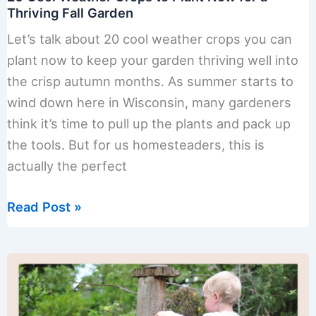
Thriving Fall Garden
Let’s talk about 20 cool weather crops you can
plant now to keep your garden thriving well into
the crisp autumn months. As summer starts to
wind down here in Wisconsin, many gardeners
think it’s time to pull up the plants and pack up
the tools. But for us homesteaders, this is
actually the perfect
20
Read Post »
Cool
Weather
Crops
to
Plant