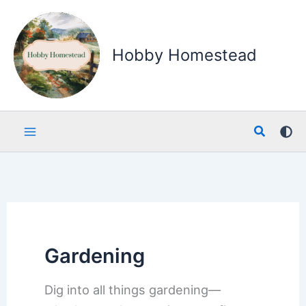
Skip
to
content
Hobby Homestead
Search
Gardening
Dig into all things gardening—