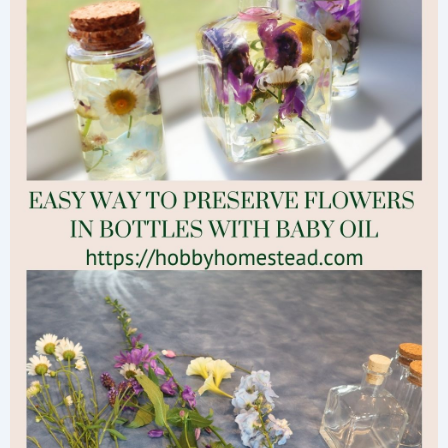
them
All
Winter