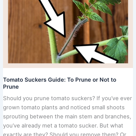
Tomato Suckers Guide: To Prune or Not to
Prune
Should you prune tomato suckers? If you’ve ever
grown tomato plants and noticed small shoots
sprouting between the main stem and branches,
you’ve already met a tomato sucker. But what
exactly are they? Should you remove them? Or