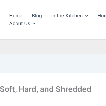
Home
Blog
In the Kitchen
Hom
About Us
 Soft, Hard, and Shredded