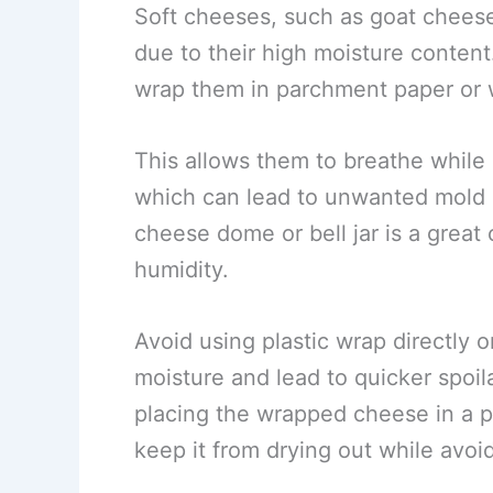
Soft cheeses, such as goat cheese
due to their high moisture content
wrap them in parchment paper or 
This allows them to breathe while 
which can lead to unwanted mold 
cheese dome or bell jar is a great 
humidity.
Avoid using plastic wrap directly 
moisture and lead to quicker spoil
placing the wrapped cheese in a pl
keep it from drying out while avoid