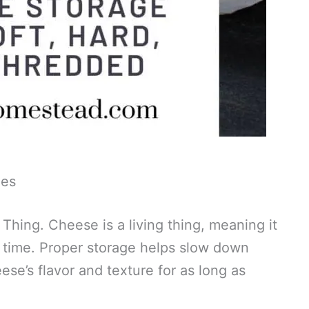
ies
hing. Cheese is a living thing, meaning it
 time. Proper storage helps slow down
se’s flavor and texture for as long as