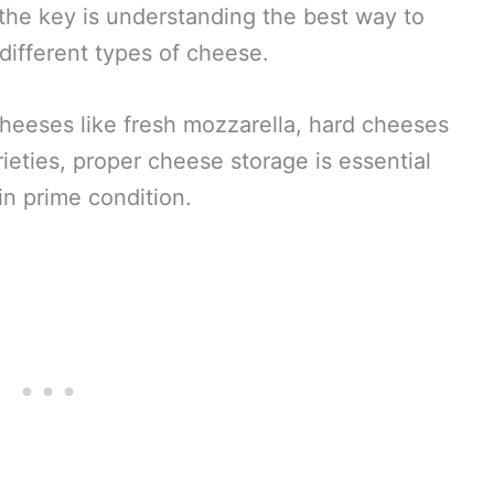
the key is understanding the best way to
 different types of cheese.
cheeses like fresh mozzarella, hard cheeses
ieties, proper cheese storage is essential
in prime condition.