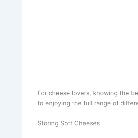
For cheese lovers, knowing the bes
to enjoying the full range of differ
Storing Soft Cheeses