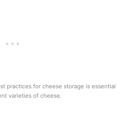
t practices for cheese storage is essential
ent varieties of cheese.