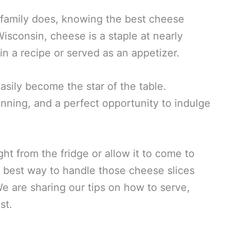
 family does, knowing the best cheese
Wisconsin, cheese is a staple at nearly
in a recipe or served as an appetizer.
sily become the star of the table.
tunning, and a perfect opportunity to indulge
ht from the fridge or allow it to come to
 best way to handle those cheese slices
e are sharing our tips on how to serve,
st.