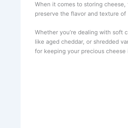
When it comes to storing cheese, 
preserve the flavor and texture of
Whether you’re dealing with soft 
like aged cheddar, or shredded var
for keeping your precious cheese 