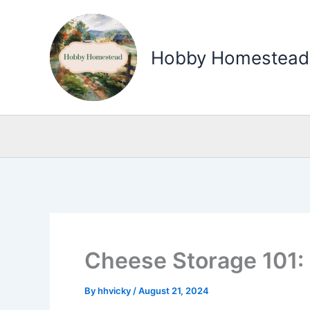
Skip
to
Hobby Homestead
content
Cheese Storage 101:
By
hhvicky
/
August 21, 2024