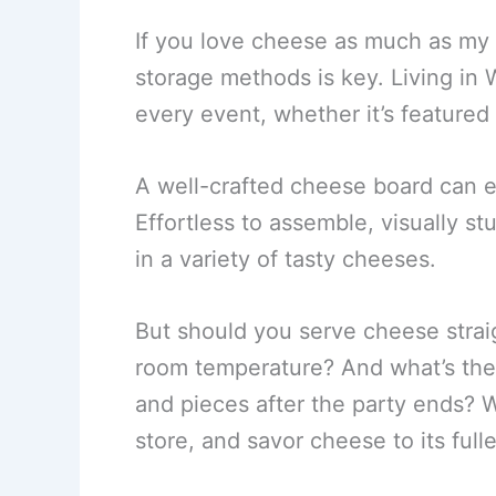
If you love cheese as much as my
storage methods is key. Living in 
every event, whether it’s featured 
A well-crafted cheese board can ea
Effortless to assemble, visually s
in a variety of tasty cheeses.
But should you serve cheese straig
room temperature? And what’s the
and pieces after the party ends? W
store, and savor cheese to its fulle