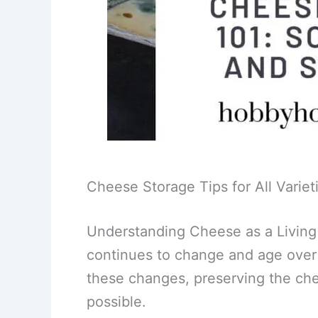
Cheese Storage Tips for All Variet
Understanding Cheese as a Living T
continues to change and age over
these changes, preserving the chee
possible.