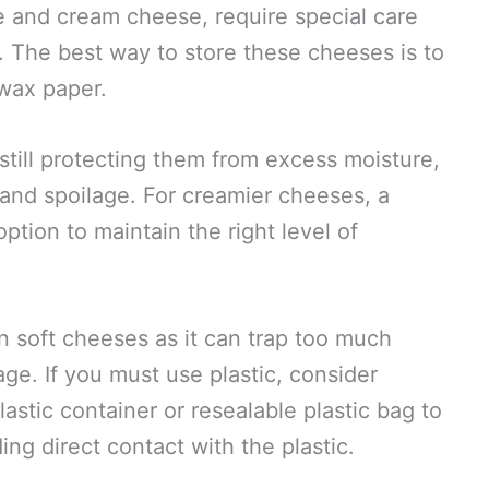
 and cream cheese, require special care
. The best way to store these cheeses is to
wax paper.
still protecting them from excess moisture,
and spoilage. For creamier cheeses, a
option to maintain the right level of
on soft cheeses as it can trap too much
age. If you must use plastic, consider
astic container or resealable plastic bag to
ing direct contact with the plastic.