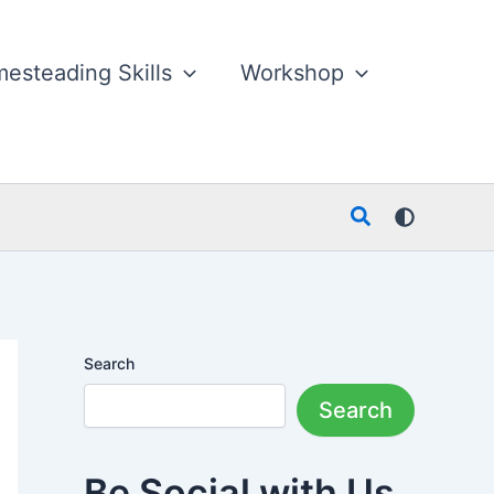
esteading Skills
Workshop
Search
Search
Search
Be Social with Us