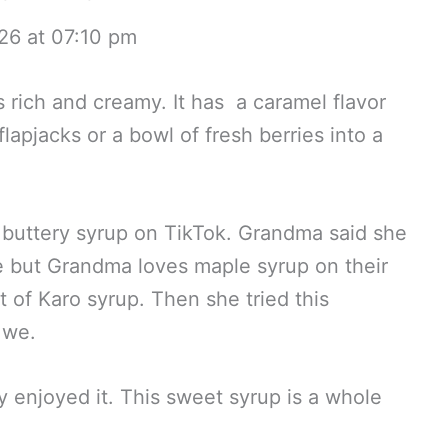
26 at 07:10 pm
 rich and creamy. It has a caramel flavor
lapjacks or a bowl of fresh berries into a
 buttery syrup on TikTok. Grandma said she
ne but Grandma loves maple syrup on their
 of Karo syrup. Then she tried this
 we.
enjoyed it. This sweet syrup is a whole