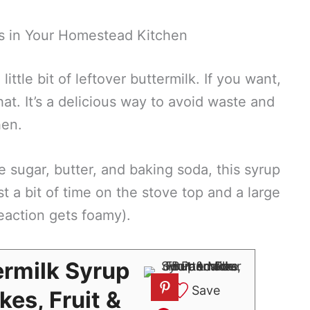
s in Your Homestead Kitchen
 little bit of leftover buttermilk. If you want,
t. It’s a delicious way to avoid waste and
hen.
e sugar, butter, and baking soda, this syrup
t a bit of time on the stove top and a large
eaction gets foamy).
rmilk Syrup
Save
kes, Fruit &