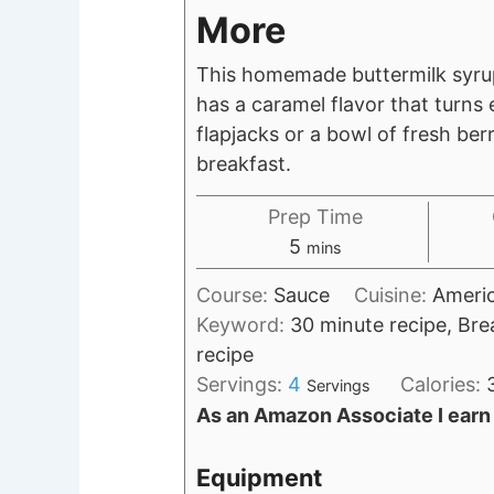
More
This homemade buttermilk syrup 
has a caramel flavor that turns
flapjacks or a bowl of fresh berr
breakfast.
Prep Time
minutes
5
mins
Course:
Sauce
Cuisine:
Ameri
Keyword:
30 minute recipe, Bre
recipe
Servings:
4
Calories:
Servings
As an Amazon Associate I earn
Equipment