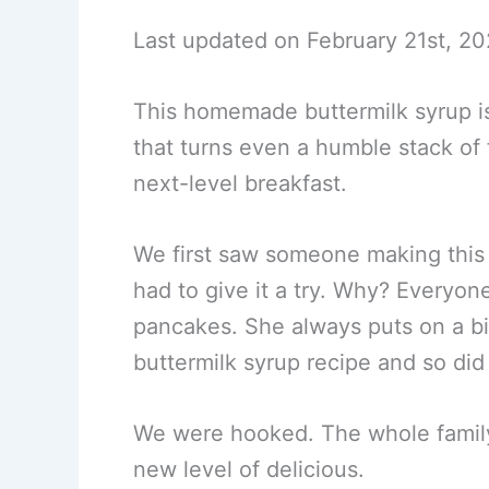
Last updated on February 21st, 20
This homemade buttermilk syrup is
that turns even a humble stack of f
next-level breakfast.
We first saw someone making this
had to give it a try. Why? Everyo
pancakes. She always puts on a bit
buttermilk syrup recipe and so did
We were hooked. The whole family 
new level of delicious.