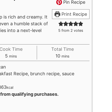
Pin Recipe
Print Recipe
is rich and creamy. It
 even a humble stack of
ies into a next-level
5
from
2
votes
Cook Time
Total Time
minutes
minutes
5
10
mins
mins
can
akfast Recipe, brunch recipe, sauce
363
kcal
 from qualifying purchases.