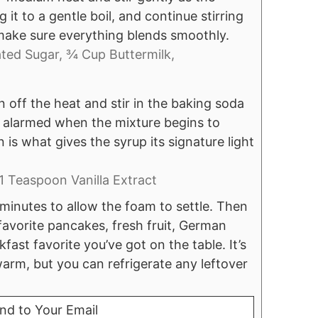
 it to a gentle boil, and continue stirring
o make sure everything blends smoothly.
ted Sugar,
¾ Cup Buttermilk,
n off the heat and stir in the baking soda
be alarmed when the mixture begins to
 is what gives the syrup its signature light
1 Teaspoon Vanilla Extract
 minutes to allow the foam to settle. Then
 favorite pancakes, fresh fruit, German
ast favorite you’ve got on the table. It’s
warm, but you can refrigerate any leftover
nd to Your Email