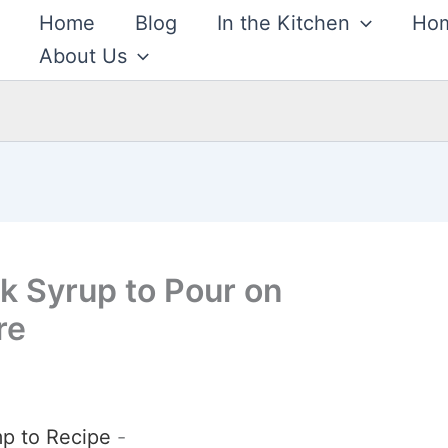
Home
Blog
In the Kitchen
Hom
About Us
 Syrup to Pour on
re
p to Recipe
-