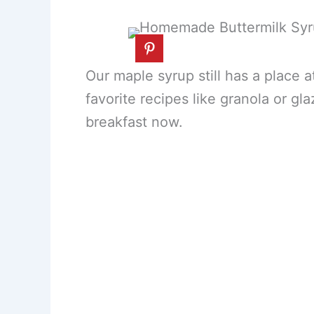
Our maple syrup still has a place a
favorite recipes like granola or g
breakfast now.