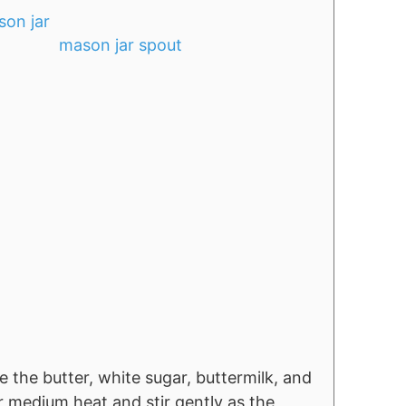
mason jar spout
 the butter, white sugar, buttermilk, and
r medium heat and stir gently as the