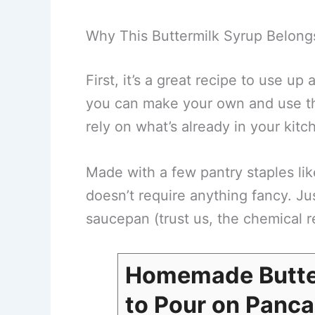
Why This Buttermilk Syrup Belong
First, it’s a great recipe to use up a
you can make your own and use tha
rely on what’s already in your kitc
Made with a few pantry staples lik
doesn’t require anything fancy. Jus
saucepan (trust us, the chemical r
Homemade Butte
to Pour on Panca