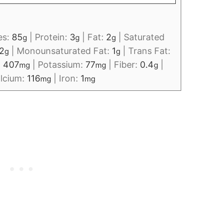
es:
85
|
Protein:
3
|
Fat:
2
|
Saturated
g
g
g
2
|
Monounsaturated Fat:
1
|
Trans Fat:
g
g
:
407
|
Potassium:
77
|
Fiber:
0.4
|
mg
mg
g
lcium:
116
|
Iron:
1
mg
mg