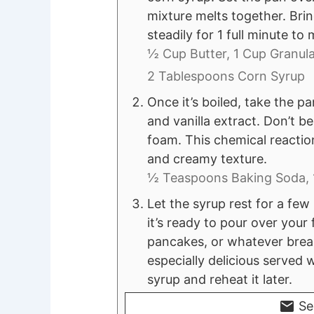
mixture melts together. Bring
steadily for 1 full minute t
½ Cup Butter,
1 Cup Granula
2 Tablespoons Corn Syrup
Once it’s boiled, take the pa
and vanilla extract. Don’t 
foam. This chemical reaction
and creamy texture.
½ Teaspoons Baking Soda,
Let the syrup rest for a few
it’s ready to pour over your
pancakes, or whatever breakf
especially delicious served 
syrup and reheat it later.
Se