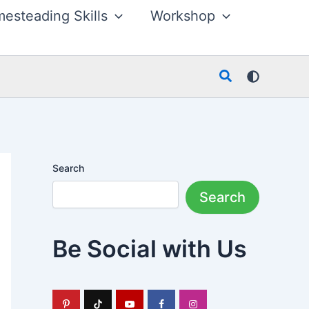
esteading Skills
Workshop
Search
Search
Search
Be Social with Us