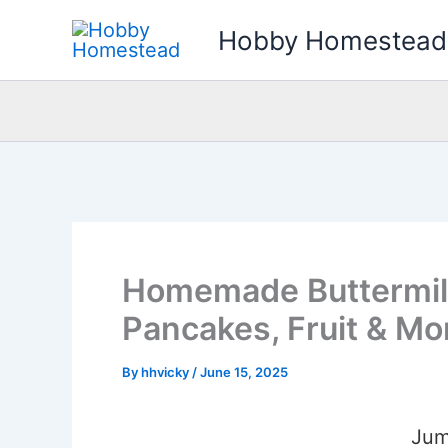
Skip
Hobby Homestead
to
content
Homemade Buttermilk
Pancakes, Fruit & Mo
By
hhvicky
/
June 15, 2025
Jum