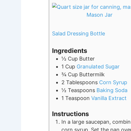
Mason Jar
Salad Dressing Bottle
Ingredients
½
Cup
Butter
1
Cup
Granulated Sugar
¾
Cup
Buttermilk
2
Tablespoons
Corn Syrup
½
Teaspoons
Baking Soda
1
Teaspoon
Vanilla Extract
Instructions
In a large saucepan, combine
corn syrup. Set the pan ove