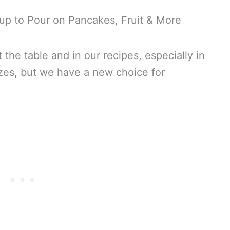
t the table and in our recipes, especially in
lazes, but we have a new choice for