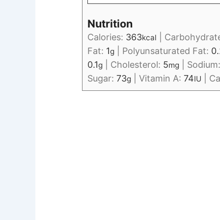
Nutrition
Calories:
363
|
Carbohydrat
kcal
Fat:
1
|
Polyunsaturated Fat:
0.
g
0.1
|
Cholesterol:
5
|
Sodium
g
mg
Sugar:
73
|
Vitamin A:
74
|
Ca
g
IU