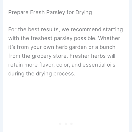
Prepare Fresh Parsley for Drying
For the best results, we recommend starting
with the freshest parsley possible. Whether
it’s from your own herb garden or a bunch
from the grocery store. Fresher herbs will
retain more flavor, color, and essential oils
during the drying process.