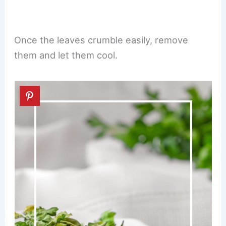
Once the leaves crumble easily, remove
them and let them cool.