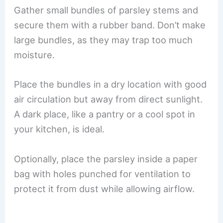
Gather small bundles of parsley stems and
secure them with a rubber band. Don’t make
large bundles, as they may trap too much
moisture.
Place the bundles in a dry location with good
air circulation but away from direct sunlight.
A dark place, like a pantry or a cool spot in
your kitchen, is ideal.
Optionally, place the parsley inside a paper
bag with holes punched for ventilation to
protect it from dust while allowing airflow.