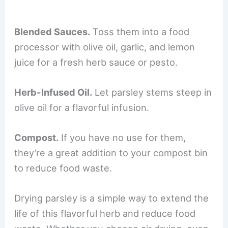
Blended Sauces.
Toss them into a food
processor with olive oil, garlic, and lemon
juice for a fresh herb sauce or pesto.
Herb-Infused Oil.
Let parsley stems steep in
olive oil for a flavorful infusion.
Compost.
If you have no use for them,
they’re a great addition to your compost bin
to reduce food waste.
Drying parsley is a simple way to extend the
life of this flavorful herb and reduce food