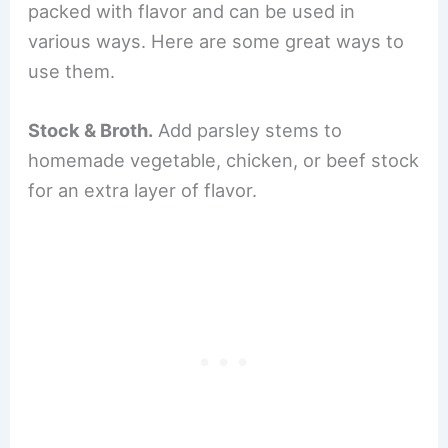
packed with flavor and can be used in
various ways. Here are some great ways to
use them.
Stock & Broth.
Add parsley stems to
homemade vegetable, chicken, or beef stock
for an extra layer of flavor.