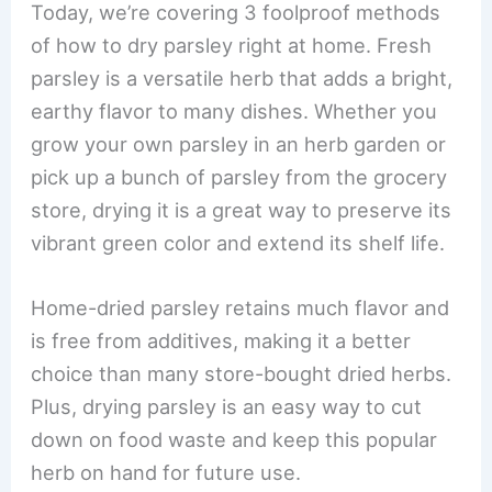
Today, we’re covering 3 foolproof methods
of how to dry parsley right at home. Fresh
parsley is a versatile herb that adds a bright,
earthy flavor to many dishes. Whether you
grow your own parsley in an herb garden or
pick up a bunch of parsley from the grocery
store, drying it is a great way to preserve its
vibrant green color and extend its shelf life.
Home-dried parsley retains much flavor and
is free from additives, making it a better
choice than many store-bought dried herbs.
Plus, drying parsley is an easy way to cut
down on food waste and keep this popular
herb on hand for future use.