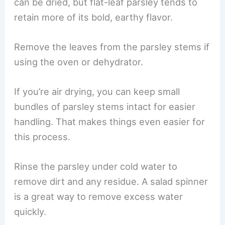
can be dried, but flat-leaf parsley tends to
retain more of its bold, earthy flavor.
Remove the leaves from the parsley stems if
using the oven or dehydrator.
If you’re air drying, you can keep small
bundles of parsley stems intact for easier
handling. That makes things even easier for
this process.
Rinse the parsley under cold water to
remove dirt and any residue. A salad spinner
is a great way to remove excess water
quickly.