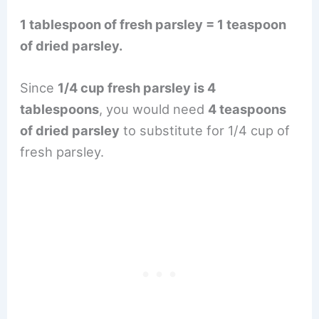
1 tablespoon of fresh parsley = 1 teaspoon
of dried parsley.
Since
1/4 cup fresh parsley is 4
tablespoons
, you would need
4 teaspoons
of dried parsley
to substitute for 1/4 cup of
fresh parsley.