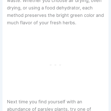
waste. Whether you choose air drying, oven
drying, or using a food dehydrator, each
method preserves the bright green color and
much flavor of your fresh herbs.
Next time you find yourself with an
abundance of parsley plants, try one of