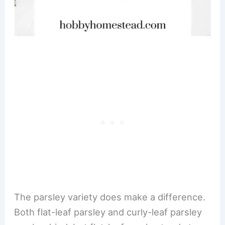
The parsley variety does make a difference.
Both flat-leaf parsley and curly-leaf parsley