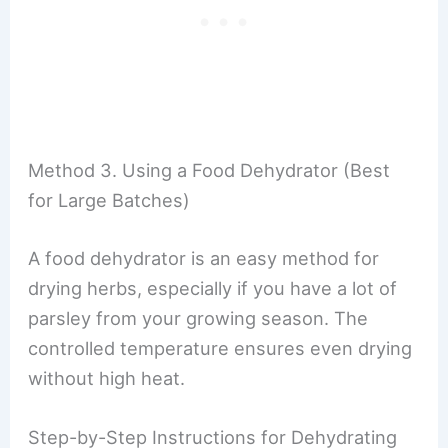
Method 3. Using a Food Dehydrator (Best
for Large Batches)
A food dehydrator is an easy method for
drying herbs, especially if you have a lot of
parsley from your growing season. The
controlled temperature ensures even drying
without high heat.
Step-by-Step Instructions for Dehydrating