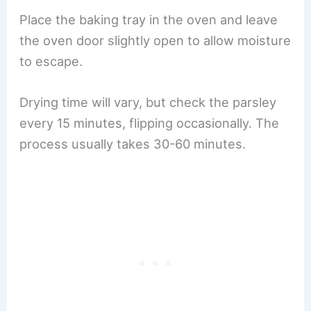
Place the baking tray in the oven and leave
the oven door slightly open to allow moisture
to escape.
Drying time will vary, but check the parsley
every 15 minutes, flipping occasionally. The
process usually takes 30-60 minutes.