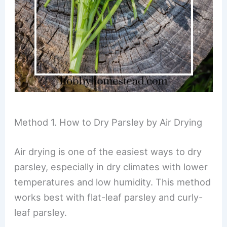
Method 1. How to Dry Parsley by Air Drying
Air drying is one of the easiest ways to dry
parsley, especially in dry climates with lower
temperatures and low humidity. This method
works best with flat-leaf parsley and curly-
leaf parsley.