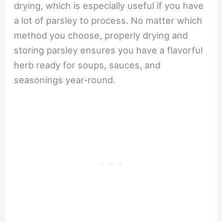
drying, which is especially useful if you have
a lot of parsley to process. No matter which
method you choose, properly drying and
storing parsley ensures you have a flavorful
herb ready for soups, sauces, and
seasonings year-round.