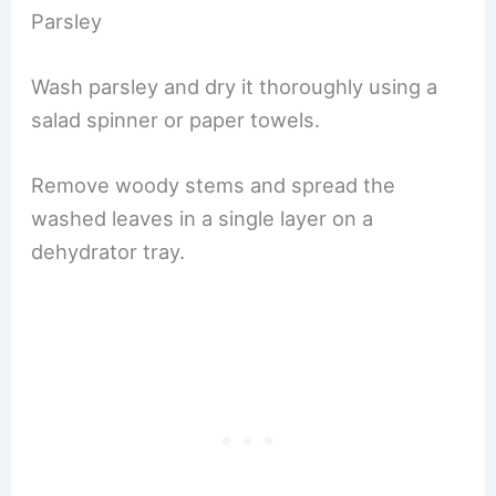
Parsley
Wash parsley and dry it thoroughly using a
salad spinner or paper towels.
Remove woody stems and spread the
washed leaves in a single layer on a
dehydrator tray.