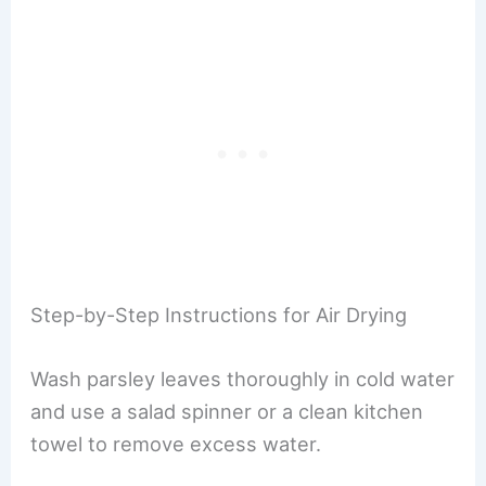
Step-by-Step Instructions for Air Drying
Wash parsley leaves thoroughly in cold water
and use a salad spinner or a clean kitchen
towel to remove excess water.