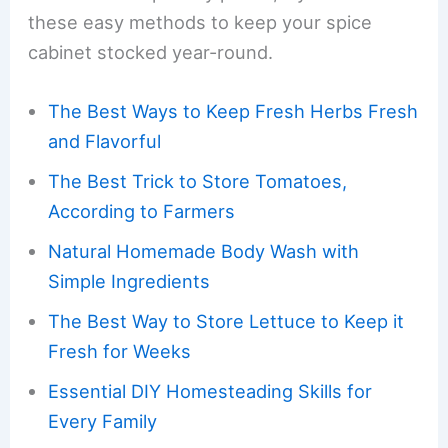
these easy methods to keep your spice
cabinet stocked year-round.
The Best Ways to Keep Fresh Herbs Fresh
and Flavorful
The Best Trick to Store Tomatoes,
According to Farmers
Natural Homemade Body Wash with
Simple Ingredients
The Best Way to Store Lettuce to Keep it
Fresh for Weeks
Essential DIY Homesteading Skills for
Every Family