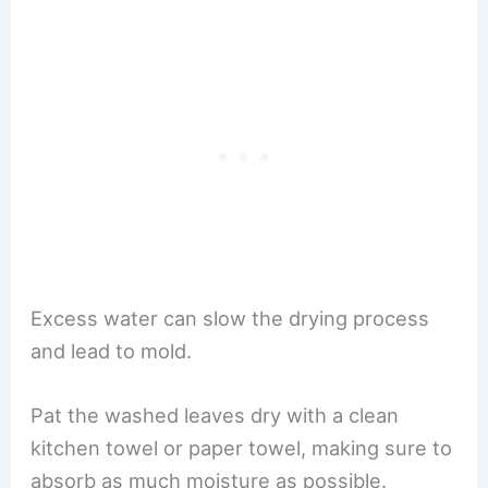
Excess water can slow the drying process
and lead to mold.
Pat the washed leaves dry with a clean
kitchen towel or paper towel, making sure to
absorb as much moisture as possible.