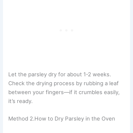
Let the parsley dry for about 1-2 weeks.
Check the drying process by rubbing a leaf
between your fingers—if it crumbles easily,
it’s ready.
Method 2.How to Dry Parsley in the Oven