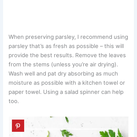
When preserving parsley, I recommend using
parsley that’s as fresh as possible – this will
provide the best results. Remove the leaves
from the stems (unless you’re air drying).
Wash well and pat dry absorbing as much
moisture as possible with a kitchen towel or
paper towel. Using a salad spinner can help
too.