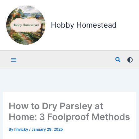
Skip
to
content
Hobby Homestead
Search
How to Dry Parsley at
Home: 3 Foolproof Methods
By
hhvicky
/
January 29, 2025