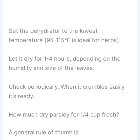
Set the dehydrator to the lowest
temperature (95-115°F is ideal for herbs).
Let it dry for 1-4 hours, depending on the
humidity and size of the leaves.
Check periodically. When it crumbles easily
it’s ready.
How much dry parsley for 1/4 cup fresh?
A general rule of thumb is.