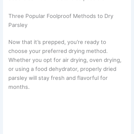
Three Popular Foolproof Methods to Dry
Parsley
Now that it’s prepped, you’re ready to
choose your preferred drying method.
Whether you opt for air drying, oven drying,
or using a food dehydrator, properly dried
parsley will stay fresh and flavorful for
months.