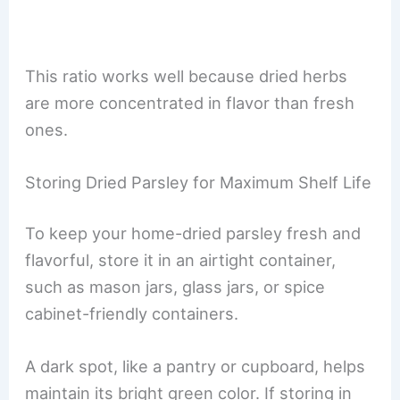
This ratio works well because dried herbs
are more concentrated in flavor than fresh
ones.
Storing Dried Parsley for Maximum Shelf Life
To keep your home-dried parsley fresh and
flavorful, store it in an airtight container,
such as mason jars, glass jars, or spice
cabinet-friendly containers.
A dark spot, like a pantry or cupboard, helps
maintain its bright green color. If storing in