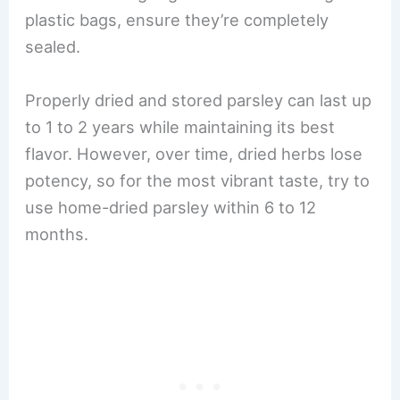
plastic bags, ensure they’re completely
sealed.
Properly dried and stored parsley can last up
to 1 to 2 years while maintaining its best
flavor. However, over time, dried herbs lose
potency, so for the most vibrant taste, try to
use home-dried parsley within 6 to 12
months.