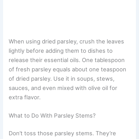
When using dried parsley, crush the leaves
lightly before adding them to dishes to
release their essential oils. One tablespoon
of fresh parsley equals about one teaspoon
of dried parsley. Use it in soups, stews,
sauces, and even mixed with olive oil for
extra flavor.
What to Do With Parsley Stems?
Don’t toss those parsley stems. They’re