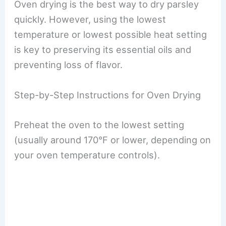
Oven drying is the best way to dry parsley
quickly. However, using the lowest
temperature or lowest possible heat setting
is key to preserving its essential oils and
preventing loss of flavor.
Step-by-Step Instructions for Oven Drying
Preheat the oven to the lowest setting
(usually around 170°F or lower, depending on
your oven temperature controls).