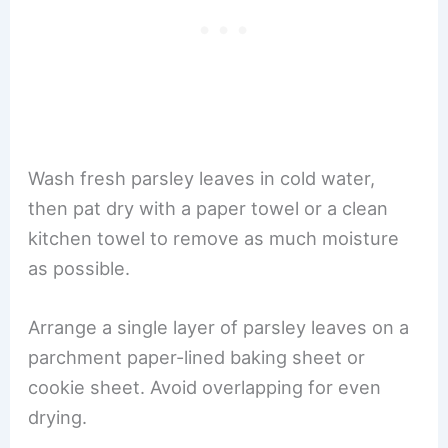
Wash fresh parsley leaves in cold water,
then pat dry with a paper towel or a clean
kitchen towel to remove as much moisture
as possible.
Arrange a single layer of parsley leaves on a
parchment paper-lined baking sheet or
cookie sheet. Avoid overlapping for even
drying.