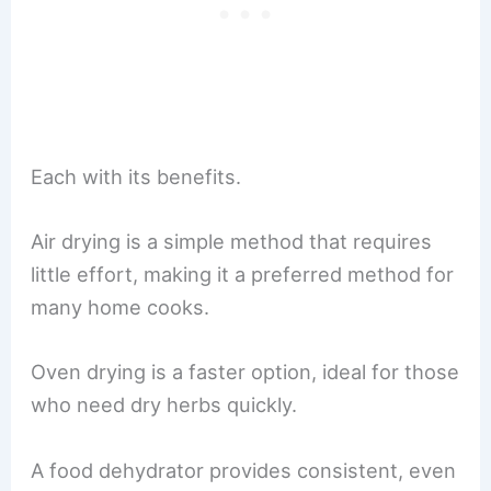
Each with its benefits.
Air drying is a simple method that requires
little effort, making it a preferred method for
many home cooks.
Oven drying is a faster option, ideal for those
who need dry herbs quickly.
A food dehydrator provides consistent, even