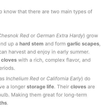
l to know that there are two main types of
Chesnok Red
or
German Extra Hardy
) grow
end up a
hard stem
and form
garlic scapes
,
 can harvest and enjoy in early summer.
r cloves
with a rich, complex flavor, and
eriods.
 as
Inchelium Red
or
California Early
) do
ve a longer
storage life
. Their
cloves
are
 bulb. Making them great for long-term
ths
.