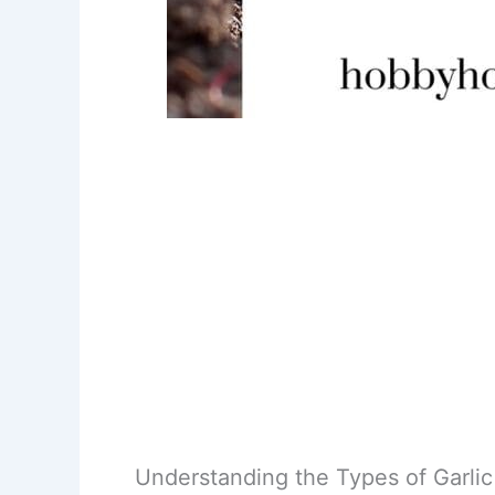
Understanding the Types of Garlic