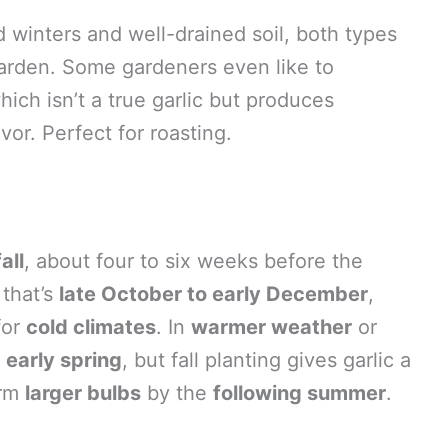
d winters and well-drained soil, both types
 garden. Some gardeners even like to
ich isn’t a true garlic but produces
vor. Perfect for roasting.
fall
, about four to six weeks before the
 that’s
late October to early December
,
for
cold climates
. In
warmer weather
or
n
early spring
, but fall planting gives garlic a
orm
larger bulbs
by the
following summer
.