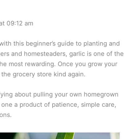
at 09:12 am
ith this beginner’s guide to planting and
ers and homesteaders, garlic is one of the
 the most rewarding. Once you grow your
 the grocery store kind again.
sfying about pulling your own homegrown
 one a product of patience, simple care,
ons.