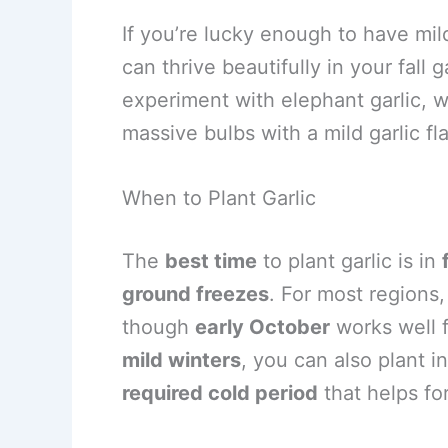
If you’re lucky enough to have mil
can thrive beautifully in your fall
experiment with elephant garlic, wh
massive bulbs with a mild garlic fla
When to Plant Garlic
The
best time
to plant garlic is in
ground freezes
. For most regions,
though
early October
works well 
mild winters
, you can also plant i
required cold period
that helps f