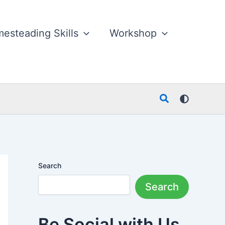
esteading Skills
Workshop
Search
Search
Search
Be Social with Us