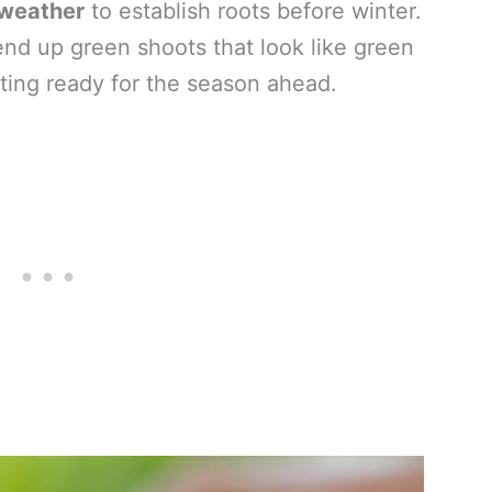
 weather
to establish roots before winter.
end up green shoots that look like green
tting ready for the season ahead.