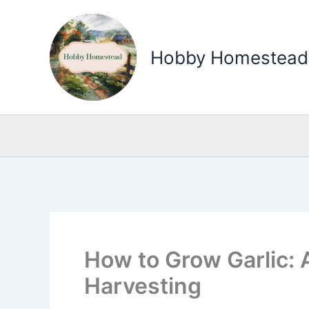
Skip
to
Hobby Homestead
content
How to Grow Garlic: 
Harvesting