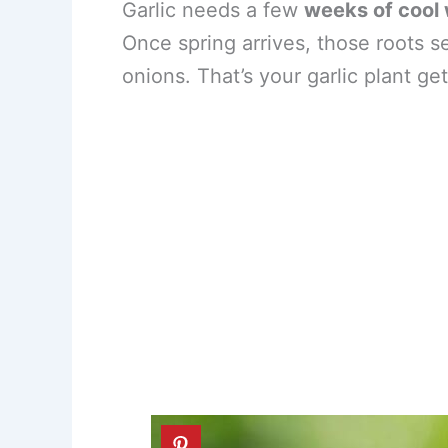
Garlic needs a few
weeks of cool
Once spring arrives, those roots s
onions. That’s your garlic plant ge