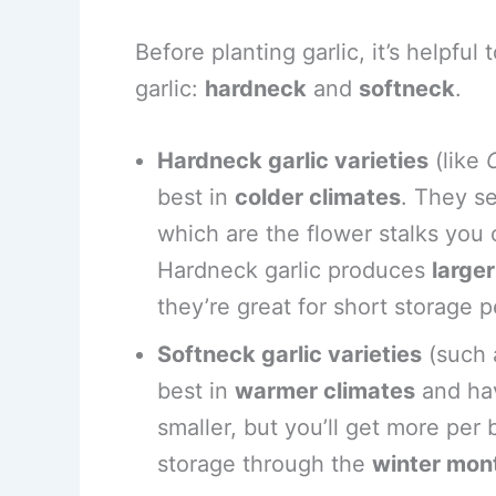
Before planting garlic, it’s helpfu
garlic:
hardneck
and
softneck
.
Hardneck garlic varieties
(like
best in
colder climates
. They s
which are the flower stalks you
Hardneck garlic produces
large
they’re great for short storage p
Softneck garlic varieties
(such
best in
warmer climates
and ha
smaller, but you’ll get more per
storage through the
winter mon