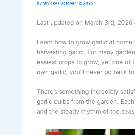
By
hhvicky
/
October 12, 2025
Last updated on March 3rd, 2026 
Learn how to grow garlic at home w
harvesting garlic. For many garden
easiest crops to grow, yet one of
own garlic, you’ll never go back to
There’s something incredibly sati
garlic bulbs from the garden. Each
and the steady rhythm of the seas