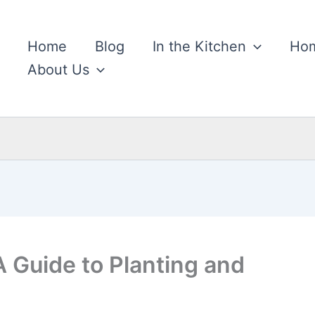
Home
Blog
In the Kitchen
Hom
About Us
A Guide to Planting and