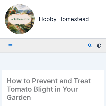
Skip
to
content
Hobby Homestead
Search
How to Prevent and Treat
Tomato Blight in Your
Garden