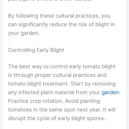
By following these cultural practices, you
can significantly reduce the risk of blight in
your garden.
Controlling Early Blight
The best way to control early tomato blight
is through proper cultural practices and
tomato blight treatment. Start by removing
any infected plant material from your
garden
.
Practice crop rotation. Avoid planting
tomatoes in the same spot next year. It will
disrupt the cycle of early blight spores.