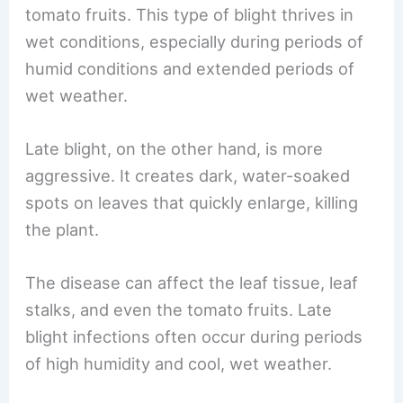
tomato fruits. This type of blight thrives in
wet conditions, especially during periods of
humid conditions and extended periods of
wet weather.
Late blight, on the other hand, is more
aggressive. It creates dark, water-soaked
spots on leaves that quickly enlarge, killing
the plant.
The disease can affect the leaf tissue, leaf
stalks, and even the tomato fruits. Late
blight infections often occur during periods
of high humidity and cool, wet weather.