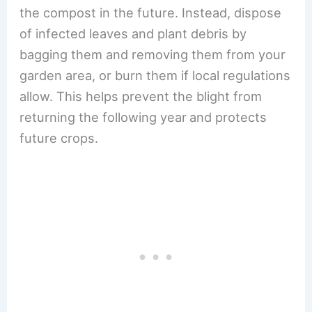
the compost in the future. Instead, dispose
of infected leaves and plant debris by
bagging them and removing them from your
garden area, or burn them if local regulations
allow. This helps prevent the blight from
returning the following year
and protects
future crops.