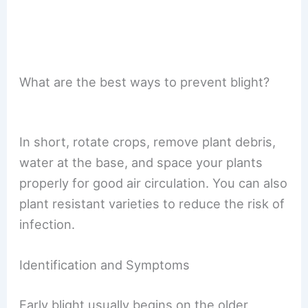
What are the best ways to prevent blight?
In short, rotate crops, remove plant debris,
water at the base, and space your plants
properly for good air circulation. You can also
plant resistant varieties to reduce the risk of
infection.
Identification and Symptoms
Early blight usually begins on the older