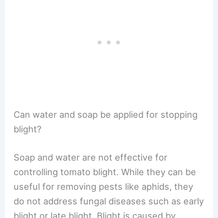
Can water and soap be applied for stopping
blight?
Soap and water are not effective for
controlling tomato blight. While they can be
useful for removing pests like aphids, they
do not address fungal diseases such as early
blight or late blight. Blight is caused by