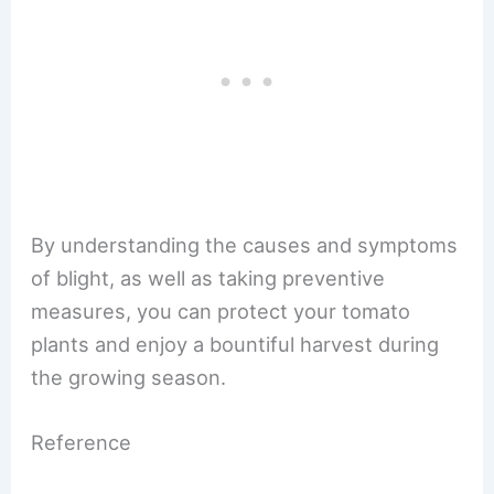
By understanding the causes and symptoms
of blight, as well as taking preventive
measures, you can protect your tomato
plants and enjoy a bountiful harvest during
the growing season.
Reference