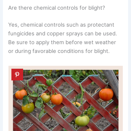
Are there chemical controls for blight?
Yes, chemical controls such as protectant
fungicides and copper sprays can be used.
Be sure to apply them before wet weather
or during favorable conditions for blight.