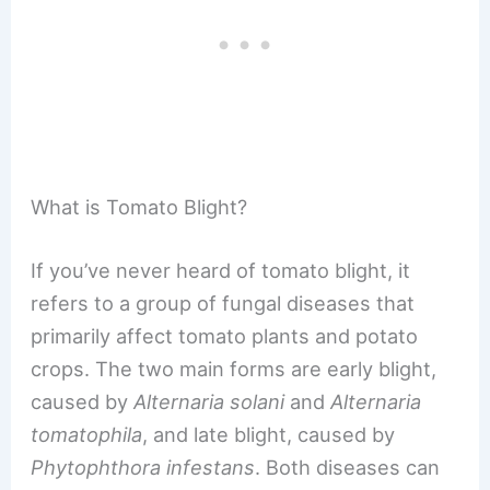
What is Tomato Blight?
If you’ve never heard of tomato blight, it
refers to a group of fungal diseases that
primarily affect tomato plants and potato
crops. The two main forms are early blight,
caused by
Alternaria solani
and
Alternaria
tomatophila
, and late blight, caused by
Phytophthora infestans
. Both diseases can