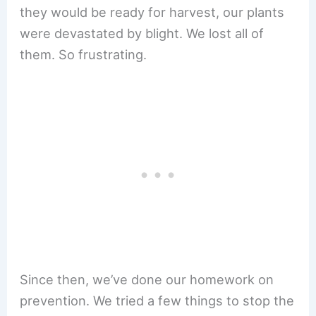
they would be ready for harvest, our plants
were devastated by blight. We lost all of
them. So frustrating.
Since then, we’ve done our homework on
prevention. We tried a few things to stop the