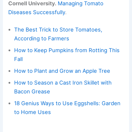
Cornell University.
Managing Tomato
Diseases Successfully
.
The Best Trick to Store Tomatoes,
According to Farmers
How to Keep Pumpkins from Rotting This
Fall
How to Plant and Grow an Apple Tree
How to Season a Cast Iron Skillet with
Bacon Grease
18 Genius Ways to Use Eggshells: Garden
to Home Uses