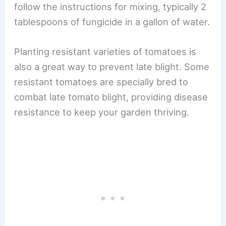
follow the instructions for mixing, typically 2
tablespoons of fungicide in a gallon of water.
Planting resistant varieties of tomatoes is
also a great way to prevent late blight. Some
resistant tomatoes are specially bred to
combat late tomato blight, providing disease
resistance to keep your garden thriving.