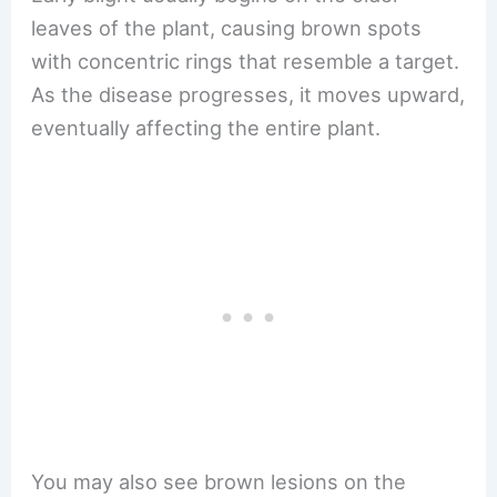
leaves of the plant, causing brown spots
with concentric rings that resemble a target.
As the disease progresses, it moves upward,
eventually affecting the entire plant.
You may also see brown lesions on the