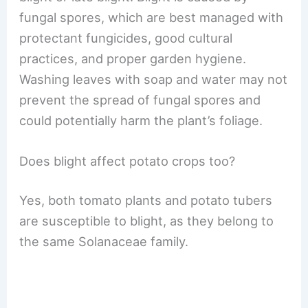
fungal spores, which are best managed with
protectant fungicides, good cultural
practices, and proper garden hygiene.
Washing leaves with soap and water may not
prevent the spread of fungal spores and
could potentially harm the plant’s foliage.
Does blight affect potato crops too?
Yes, both tomato plants and potato tubers
are susceptible to blight, as they belong to
the same Solanaceae family.