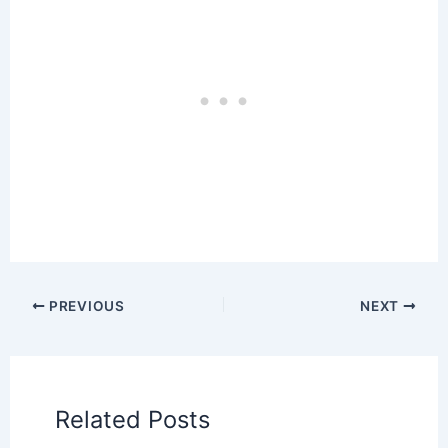
PREVIOUS
NEXT
Related Posts