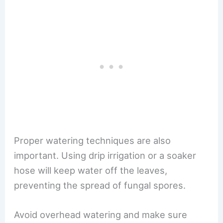
Proper watering techniques are also
important. Using drip irrigation or a soaker
hose will keep water off the leaves,
preventing the spread of fungal spores.
Avoid overhead watering and make sure