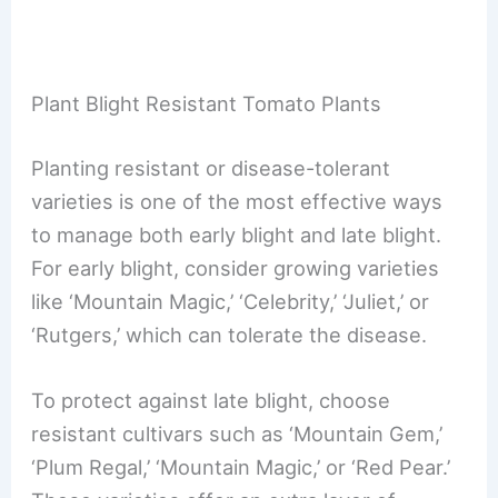
Plant Blight Resistant Tomato Plants
Planting resistant or disease-tolerant
varieties is one of the most effective ways
to manage both early blight and late blight.
For early blight, consider growing varieties
like ‘Mountain Magic,’ ‘Celebrity,’ ‘Juliet,’ or
‘Rutgers,’ which can tolerate the disease.
To protect against late blight, choose
resistant cultivars such as ‘Mountain Gem,’
‘Plum Regal,’ ‘Mountain Magic,’ or ‘Red Pear.’