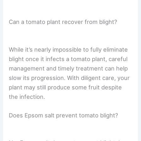
Can a tomato plant recover from blight?
While it’s nearly impossible to fully eliminate
blight once it infects a tomato plant, careful
management and timely treatment can help
slow its progression. With diligent care, your
plant may still produce some fruit despite
the infection.
Does Epsom salt prevent tomato blight?