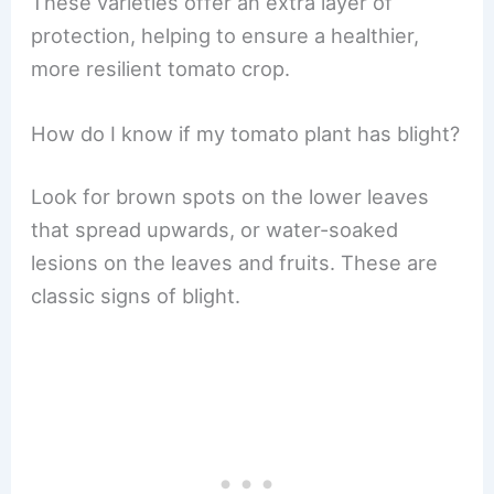
These varieties offer an extra layer of
protection, helping to ensure a healthier,
more resilient tomato crop.
How do I know if my tomato plant has blight?
Look for brown spots on the lower leaves
that spread upwards, or water-soaked
lesions on the leaves and fruits. These are
classic signs of blight.