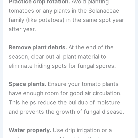
Practice crop rotation.
Avoid planting
tomatoes or any plants in the Solanaceae
family (like potatoes) in the same spot year
after year.
Remove plant debris.
At the end of the
season, clear out all plant material to
eliminate hiding spots for fungal spores.
Space plants.
Ensure your tomato plants
have enough room for good air circulation.
This helps reduce the buildup of moisture
and prevents the growth of fungal disease.
Water properly.
Use drip irrigation or a