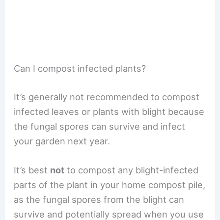
Can I compost infected plants?
It’s generally not recommended to compost
infected leaves or plants with blight because
the fungal spores can survive and infect
your garden next year.
It’s best
not
to compost any blight-infected
parts of the plant in your home compost pile,
as the fungal spores from the blight can
survive and potentially spread when you use