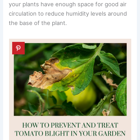
your plants have enough space for good air
circulation to reduce humidity levels around
the base of the plant.