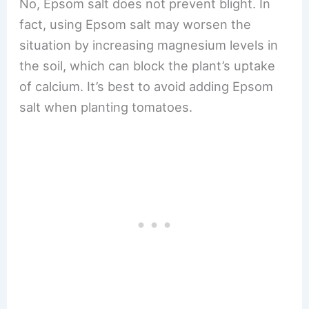
No, Epsom salt does not prevent blight. In
fact, using Epsom salt may worsen the
situation by increasing magnesium levels in
the soil, which can block the plant’s uptake
of calcium. It’s best to avoid adding Epsom
salt when planting tomatoes.