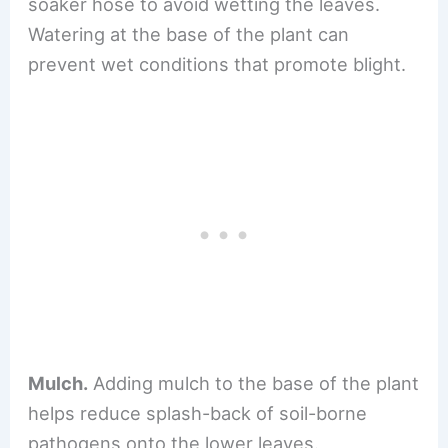
soaker hose to avoid wetting the leaves.
Watering at the base of the plant can
prevent wet conditions that promote blight.
Mulch.
Adding mulch to the base of the plant
helps reduce splash-back of soil-borne
pathogens onto the lower leaves.