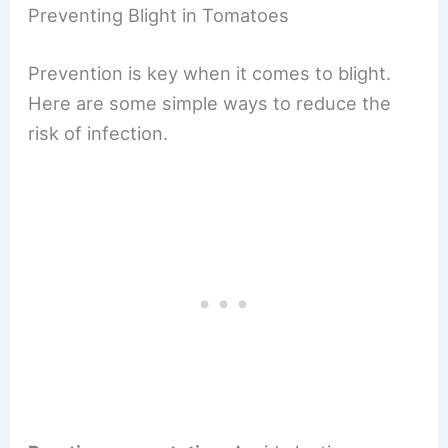
Preventing Blight in Tomatoes
Prevention is key when it comes to blight.
Here are some simple ways to reduce the
risk of infection.