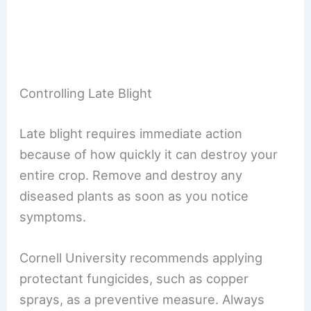
Controlling Late Blight
Late blight requires immediate action
because of how quickly it can destroy your
entire crop. Remove and destroy any
diseased plants as soon as you notice
symptoms.
Cornell University recommends applying
protectant fungicides, such as copper
sprays, as a preventive measure. Always