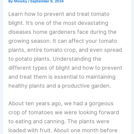
By
hhvicky
/
September 9, 2024
Learn how to prevent and treat tomato
blight. It’s one of the most devastating
diseases home gardeners face during the
growing season. It can affect your tomato
plants, entire tomato crop, and even spread
to potato plants. Understanding the
different types of blight and how to prevent
and treat them is essential to maintaining
healthy plants and a productive garden.
About ten years ago, we had a gorgeous
crop of tomatoes we were looking forward
to eating and canning. The plants were
loaded with fruit. About one month before