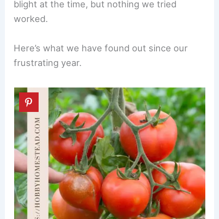
blight at the time, but nothing we tried
worked.
Here’s what we have found out since our
frustrating year.