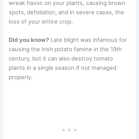
wreak havoc on your plants, causing brown
spots, defoliation, and in severe cases, the
loss of your entire crop.
Did you know?
Late blight was infamous for
causing the Irish potato famine in the 19th
century, but it can also destroy tomato
plants in a single season if not managed
properly.