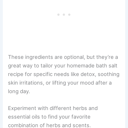
These ingredients are optional, but they’re a
great way to tailor your homemade bath salt
recipe for specific needs like detox, soothing
skin irritations, or lifting your mood after a
long day.
Experiment with different herbs and
essential oils to find your favorite
combination of herbs and scents.