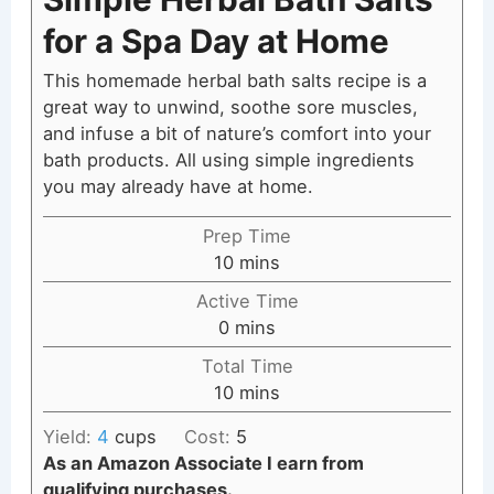
for a Spa Day at Home
This homemade herbal bath salts recipe is a
great way to unwind, soothe sore muscles,
and infuse a bit of nature’s comfort into your
bath products. All using simple ingredients
you may already have at home.
Prep Time
minutes
10
mins
Active Time
minutes
0
mins
Total Time
minutes
10
mins
Yield:
4
cups
Cost:
5
As an Amazon Associate I earn from
qualifying purchases.