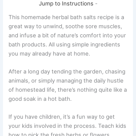
Jump to Instructions
-
This homemade herbal bath salts recipe is a
great way to unwind, soothe sore muscles,
and infuse a bit of nature’s comfort into your
bath products. All using simple ingredients
you may already have at home.
After a long day tending the garden, chasing
animals, or simply managing the daily hustle
of homestead life, there’s nothing quite like a
good soak in a hot bath.
If you have children, it’s a fun way to get
your kids involved in the process. Teach kids
how to pick the fresh herbs or flowers