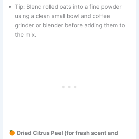
Tip: Blend rolled oats into a fine powder
using a clean small bowl and coffee
grinder or blender before adding them to
the mix.
Dried Citrus Peel (for fresh scent and