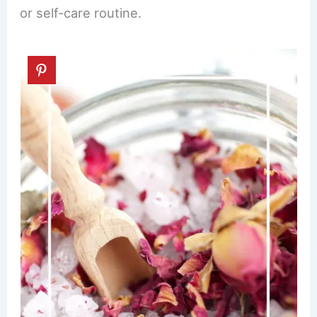
or self-care routine.