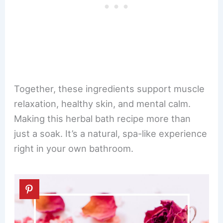
Together, these ingredients support muscle
relaxation, healthy skin, and mental calm.
Making this herbal bath recipe more than
just a soak. It’s a natural, spa-like experience
right in your own bathroom.