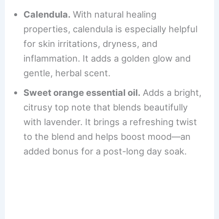
Calendula.
With natural healing
properties, calendula is especially helpful
for skin irritations, dryness, and
inflammation. It adds a golden glow and
gentle, herbal scent.
Sweet orange essential oil.
Adds a bright,
citrusy top note that blends beautifully
with lavender. It brings a refreshing twist
to the blend and helps boost mood—an
added bonus for a post-long day soak.