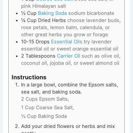
pink Himalayan salt
½
Cup
Baking Soda
sodium bicarbonate
¼
Cup
Dried Herbs
choose lavender buds,
rose petals, lemon balm, calendula, or
other great herbs you grow or forage
10-15
Drops
Essential Oils
try lavender
essential oil or sweet orange essential oil
2
Tablespoons
Carrier Oil
such as olive oil,
coconut oil, jojoba oil, or sweet almond oil
Instructions
In a large bowl, combine the Epsom salts,
sea salt, and baking soda.
2 Cups Epsom Salts,
1 Cup Coarse Sea Salt,
½ Cup Baking Soda
Add your dried flowers or herbs and mix