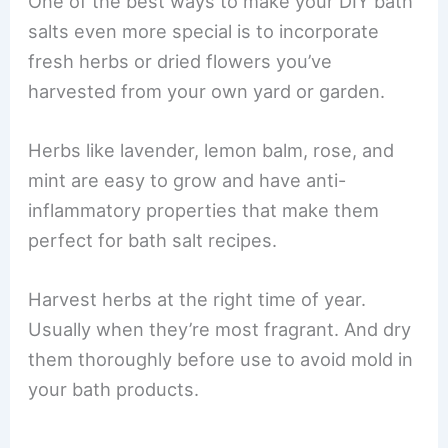
One of the best ways to make your DIY bath
salts even more special is to incorporate
fresh herbs or dried flowers you’ve
harvested from your own yard or garden.
Herbs like lavender, lemon balm, rose, and
mint are easy to grow and have anti-
inflammatory properties that make them
perfect for bath salt recipes.
Harvest herbs at the right time of year.
Usually when they’re most fragrant. And dry
them thoroughly before use to avoid mold in
your bath products.