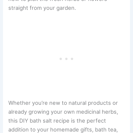
straight from your garden.
Whether you’re new to natural products or
already growing your own medicinal herbs,
this DIY bath salt recipe is the perfect
addition to your homemade gifts, bath tea,