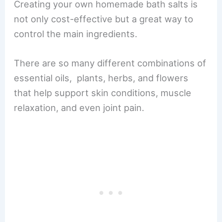
Creating your own homemade bath salts is
not only cost-effective but a great way to
control the main ingredients.
There are so many different combinations of
essential oils, plants, herbs, and flowers
that help support skin conditions, muscle
relaxation, and even joint pain.