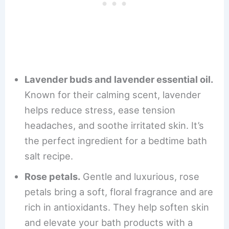
Lavender buds and lavender essential oil.
Known for their calming scent, lavender
helps reduce stress, ease tension
headaches, and soothe irritated skin. It’s
the perfect ingredient for a bedtime bath
salt recipe.
Rose petals.
Gentle and luxurious, rose
petals bring a soft, floral fragrance and are
rich in antioxidants. They help soften skin
and elevate your bath products with a