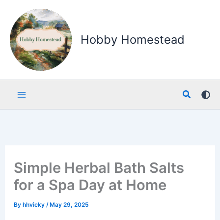
Skip
to
content
Hobby Homestead
Search
Simple Herbal Bath Salts
for a Spa Day at Home
By
hhvicky
/
May 29, 2025