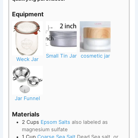
Equipment
Small Tin Jar
cosmetic jar
Weck Jar
Jar Funnel
Materials
2
Cups
Epsom Salts
also labeled as
magnesium sulfate
1
Cup
Coarse Sea Salt
Dead Sea salt, or