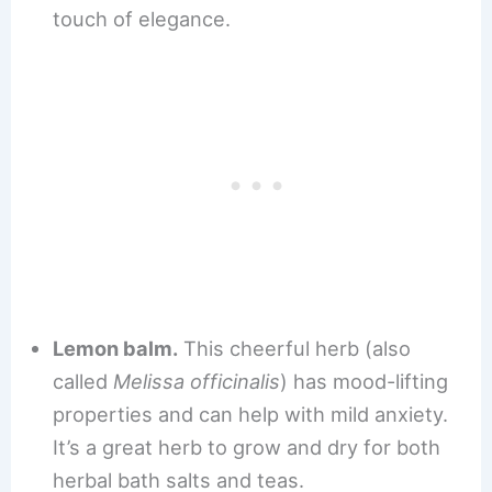
touch of elegance.
Lemon balm.
This cheerful herb (also
called
Melissa officinalis
) has mood-lifting
properties and can help with mild anxiety.
It’s a great herb to grow and dry for both
herbal bath salts and teas.