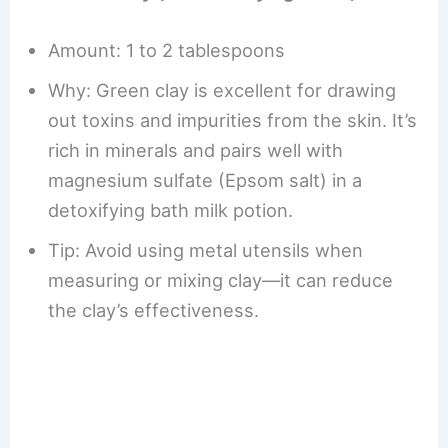
Amount: 1 to 2 tablespoons
Why: Green clay is excellent for drawing
out toxins and impurities from the skin. It’s
rich in minerals and pairs well with
magnesium sulfate (Epsom salt) in a
detoxifying bath milk potion.
Tip: Avoid using metal utensils when
measuring or mixing clay—it can reduce
the clay’s effectiveness.