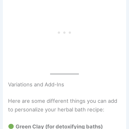
Variations and Add-Ins
Here are some different things you can add
to personalize your herbal bath recipe:
Green Clay (for detoxifying baths)