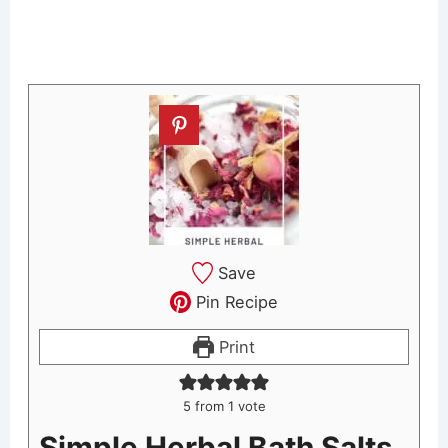
Save
Pin Recipe
Print
5
from 1 vote
Simple Herbal Bath Salts