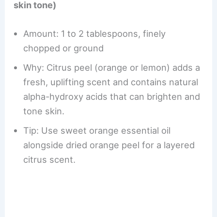
skin tone)
Amount: 1 to 2 tablespoons, finely
chopped or ground
Why: Citrus peel (orange or lemon) adds a
fresh, uplifting scent and contains natural
alpha-hydroxy acids that can brighten and
tone skin.
Tip: Use sweet orange essential oil
alongside dried orange peel for a layered
citrus scent.