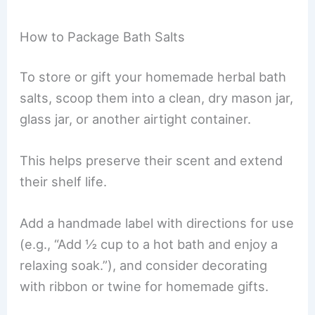
How to Package Bath Salts
To store or gift your homemade herbal bath
salts, scoop them into a clean, dry mason jar,
glass jar, or another airtight container.
This helps preserve their scent and extend
their shelf life.
Add a handmade label with directions for use
(e.g., “Add ½ cup to a hot bath and enjoy a
relaxing soak.”), and consider decorating
with ribbon or twine for homemade gifts.