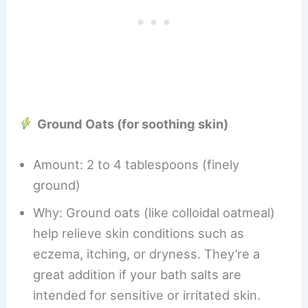
Ground Oats (for soothing skin)
Amount: 2 to 4 tablespoons (finely
ground)
Why: Ground oats (like colloidal oatmeal)
help relieve skin conditions such as
eczema, itching, or dryness. They’re a
great addition if your bath salts are
intended for sensitive or irritated skin.