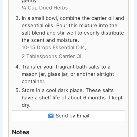
gently.
¼ Cup Dried Herbs
In a small bowl, combine the carrier oil and
essential oils. Pour this mixture into the
salt blend and stir well to evenly distribute
the scent and moisture.
10-15 Drops Essential Oils,
2 Tablespoons Carrier Oil
Transfer your fragrant bath salts to a
mason jar, glass jar, or another airtight
container.
Store in a cool dark place. These salts
have a shelf life of about 6 months if kept
dry.
Send by Email
Notes