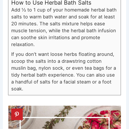
How to Use Herbal Bath Salts
Add ½ to 1 cup of your homemade herbal bath
salts to warm bath water and soak for at least
20 minutes. The salts mixture helps ease
muscle tension, while the herbal bath infusion
can soothe skin irritations and promote
relaxation.
If you don’t want loose herbs floating around,
scoop the salts into a drawstring cotton
muslin bag, nylon sock, or even tea bags for a
tidy herbal bath experience. You can also use
a handful of salts for a facial steam or a foot
soak.