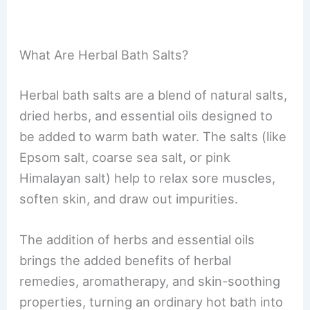
What Are Herbal Bath Salts?
Herbal bath salts are a blend of natural salts,
dried herbs, and essential oils designed to
be added to warm bath water. The salts (like
Epsom salt, coarse sea salt, or pink
Himalayan salt) help to relax sore muscles,
soften skin, and draw out impurities.
The addition of herbs and essential oils
brings the added benefits of herbal
remedies, aromatherapy, and skin-soothing
properties, turning an ordinary hot bath into