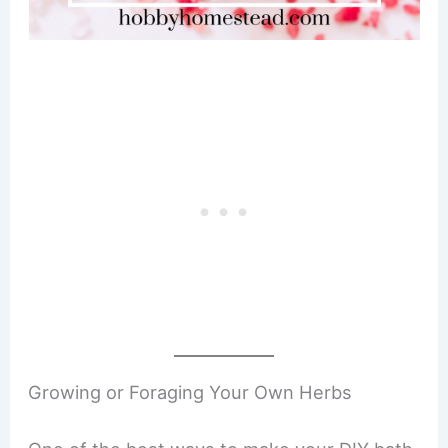
Growing or Foraging Your Own Herbs