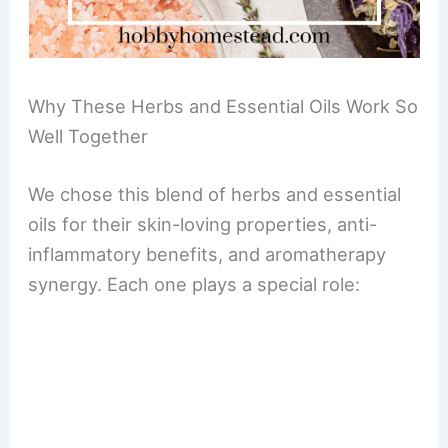
Why These Herbs and Essential Oils Work So
Well Together
We chose this blend of herbs and essential
oils for their skin-loving properties, anti-
inflammatory benefits, and aromatherapy
synergy. Each one plays a special role: