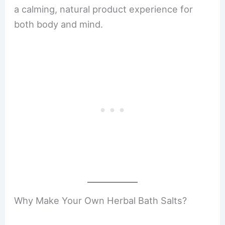
a calming, natural product experience for
both body and mind.
Why Make Your Own Herbal Bath Salts?