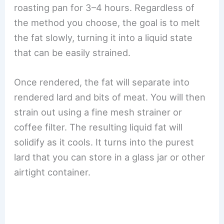
roasting pan for 3–4 hours. Regardless of
the method you choose, the goal is to melt
the fat slowly, turning it into a liquid state
that can be easily strained.
Once rendered, the fat will separate into
rendered lard and bits of meat. You will then
strain out using a fine mesh strainer or
coffee filter. The resulting liquid fat will
solidify as it cools. It turns into the purest
lard that you can store in a glass jar or other
airtight container.