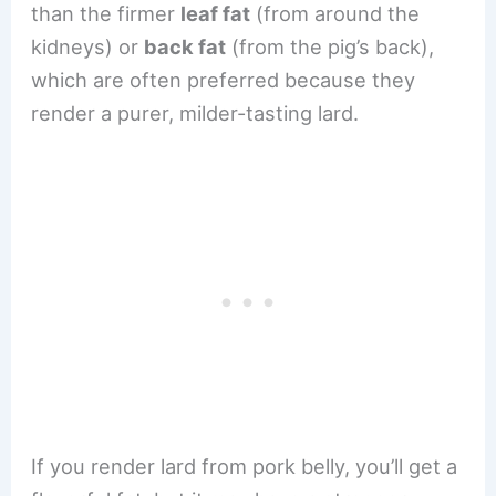
than the firmer
leaf fat
(from around the
kidneys) or
back fat
(from the pig’s back),
which are often preferred because they
render a purer, milder-tasting lard.
If you render lard from pork belly, you’ll get a