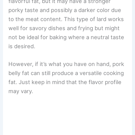
flavorful fat, but it may have a stronger
porky taste and possibly a darker color due
to the meat content. This type of lard works
well for savory dishes and frying but might
not be ideal for baking where a neutral taste
is desired.
However, if it’s what you have on hand, pork
belly fat can still produce a versatile cooking
fat. Just keep in mind that the flavor profile
may vary.