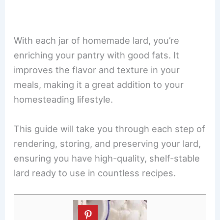
With each jar of homemade lard, you’re
enriching your pantry with good fats. It
improves the flavor and texture in your
meals, making it a great addition to your
homesteading lifestyle.
This guide will take you through each step of
rendering, storing, and preserving your lard,
ensuring you have high-quality, shelf-stable
lard ready to use in countless recipes.