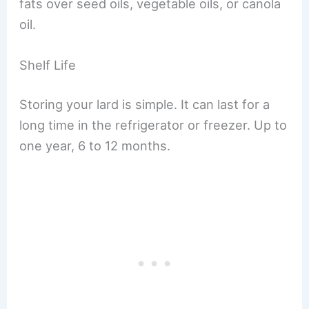
fats over seed oils, vegetable oils, or canola
oil.
Shelf Life
Storing your lard is simple. It can last for a
long time in the refrigerator or freezer. Up to
one year, 6 to 12 months.