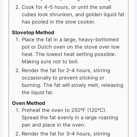
Cook for 4–5 hours, or until the small
cubes look shrunken, and golden liquid fat
has pooled in the slow cooker.
Stovetop Method
Place the fat in a large, heavy-bottomed
pot or Dutch oven on the stove over low
heat. The lowest heat setting possible.
Making sure not to boil.
Render the fat for 2–4 hours, stirring
occasionally to prevent sticking or
burning. The fat will slowly melt, releasing
the liquid fat.
Oven Method
Preheat the oven to 250°F (120°C).
Spread the fat evenly in a large roasting
pan and place in the oven.
Render the fat for 3–4 hours, stirring