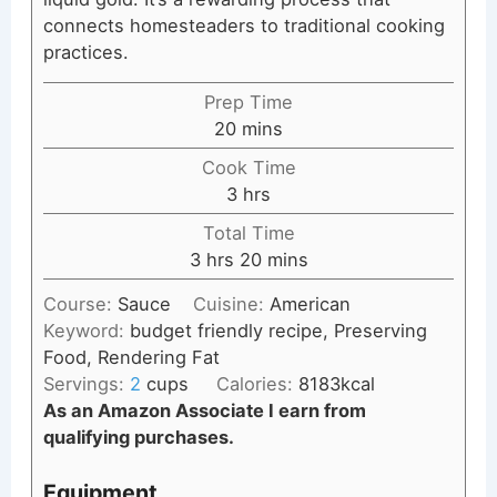
connects homesteaders to traditional cooking
practices.
Prep Time
minutes
20
mins
Cook Time
hours
3
hrs
Total Time
hours
minutes
3
hrs
20
mins
Course:
Sauce
Cuisine:
American
Keyword:
budget friendly recipe, Preserving
Food, Rendering Fat
Servings:
2
cups
Calories:
8183
kcal
As an Amazon Associate I earn from
qualifying purchases.
Equipment