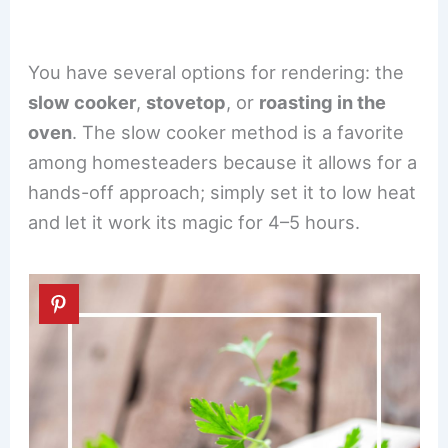
You have several options for rendering: the
slow cooker
,
stovetop
, or
roasting in the
oven
. The slow cooker method is a favorite
among homesteaders because it allows for a
hands-off approach; simply set it to low heat
and let it work its magic for 4–5 hours.