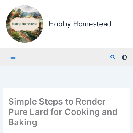
Skip
to
content
Hobby Homestead
Search
Simple Steps to Render
Pure Lard for Cooking and
Baking