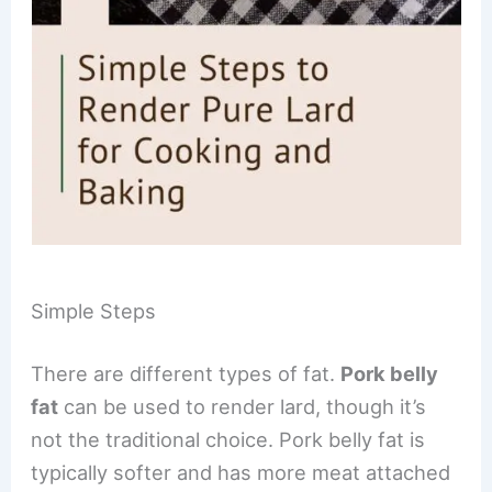
Simple Steps
There are different types of fat.
Pork belly
fat
can be used to render lard, though it’s
not the traditional choice. Pork belly fat is
typically softer and has more meat attached