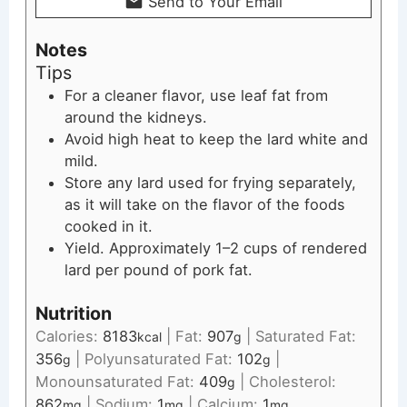
Send to Your Email
Notes
Tips
For a cleaner flavor, use leaf fat from
around the kidneys.
Avoid high heat to keep the lard white and
mild.
Store any lard used for frying separately,
as it will take on the flavor of the foods
cooked in it.
Yield. Approximately 1–2 cups of rendered
lard per pound of pork fat.
Nutrition
Calories:
8183
|
Fat:
907
|
Saturated Fat:
kcal
g
356
|
Polyunsaturated Fat:
102
|
g
g
Monounsaturated Fat:
409
|
Cholesterol:
g
862
|
Sodium:
1
|
Calcium:
1
mg
mg
mg