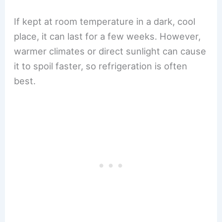
If kept at room temperature in a dark, cool
place, it can last for a few weeks. However,
warmer climates or direct sunlight can cause
it to spoil faster, so refrigeration is often
best.