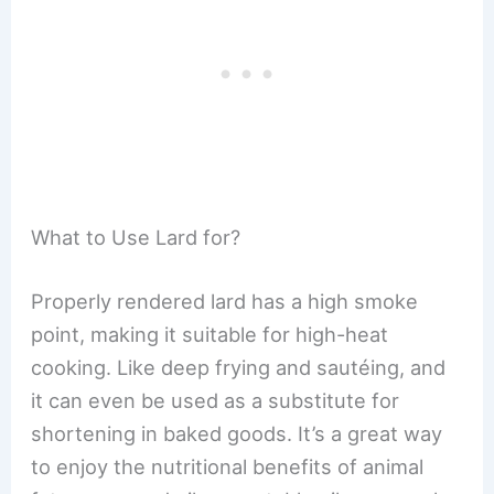
What to Use Lard for?
Properly rendered lard has a high smoke
point, making it suitable for high-heat
cooking. Like deep frying and sautéing, and
it can even be used as a substitute for
shortening in baked goods. It’s a great way
to enjoy the nutritional benefits of animal