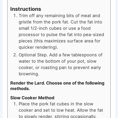
Instructions
Trim off any remaining bits of meat and
gristle from the pork fat. Cut the fat into
small 1/2-inch cubes or use a food
processor to pulse the fat into pea-sized
pieces (this maximizes surface area for
quicker rendering).
Optional Step. Add a few tablespoons of
water to the bottom of your pot, slow
cooker, or roasting pan to prevent early
browning.
Render the Lard. Choose one of the following
methods.
Slow Cooker Method
Place the pork fat cubes in the slow
cooker and set to low heat. Allow the fat
to slowly render, stirring occasionally.