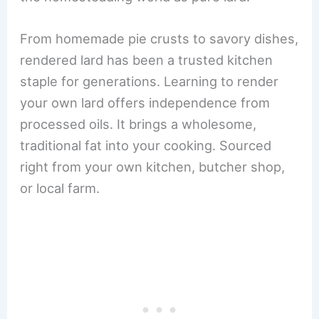
From homemade pie crusts to savory dishes,
rendered lard has been a trusted kitchen
staple for generations. Learning to render
your own lard offers independence from
processed oils. It brings a wholesome,
traditional fat into your cooking. Sourced
right from your own kitchen, butcher shop,
or local farm.