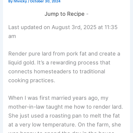
By
hhvicky
/
October 30, 2024
Jump to Recipe
-
Last updated on August 3rd, 2025 at 11:35
am
Render pure lard from pork fat and create a
liquid gold. It’s a rewarding process that
connects homesteaders to traditional
cooking practices.
When I was first married years ago, my
mother-in-law taught me how to render lard.
She just used a roasting pan to melt the fat
at a very low temperature. On the farm, she