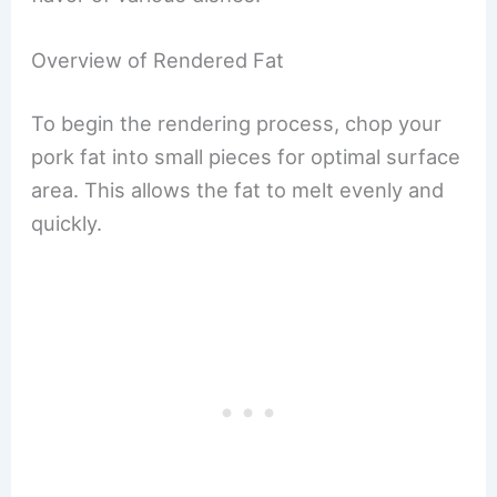
Overview of Rendered Fat
To begin the rendering process, chop your
pork fat into small pieces for optimal surface
area. This allows the fat to melt evenly and
quickly.