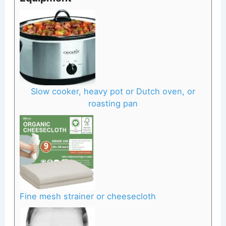
Slow cooker, heavy pot or Dutch oven, or
roasting pan
Fine mesh strainer or cheesecloth