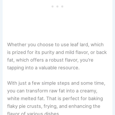
Whether you choose to use leaf lard, which
is prized for its purity and mild flavor, or back
fat, which offers a robust flavor, you’re
tapping into a valuable resource.
With just a few simple steps and some time,
you can transform raw fat into a creamy,
white melted fat. That is perfect for baking
flaky pie crusts, frying, and enhancing the
flavor of various dishes.