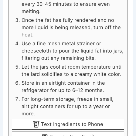
every 30–45 minutes to ensure even
melting.
Once the fat has fully rendered and no
more liquid is being released, turn off the
heat.
Use a fine mesh metal strainer or
cheesecloth to pour the liquid fat into jars,
filtering out any remaining bits.
Let the jars cool at room temperature until
the lard solidifies to a creamy white color.
Store in an airtight container in the
refrigerator for up to 6–12 months.
For long-term storage, freeze in small,
airtight containers for up to a year or
more.
Text Ingredients to Phone