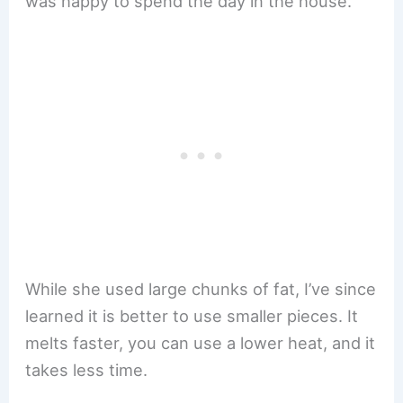
was happy to spend the day in the house.
While she used large chunks of fat, I’ve since
learned it is better to use smaller pieces. It
melts faster, you can use a lower heat, and it
takes less time.