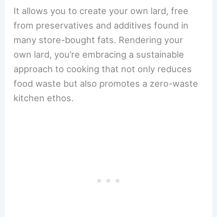
It allows you to create your own lard, free
from preservatives and additives found in
many store-bought fats. Rendering your
own lard, you’re embracing a sustainable
approach to cooking that not only reduces
food waste but also promotes a zero-waste
kitchen ethos.