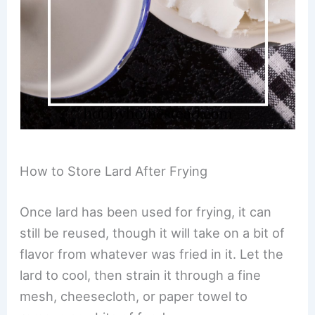
How to Store Lard After Frying
Once lard has been used for frying, it can
still be reused, though it will take on a bit of
flavor from whatever was fried in it. Let the
lard to cool, then strain it through a fine
mesh, cheesecloth, or paper towel to