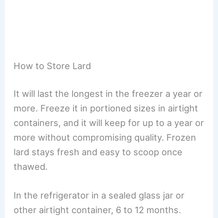
How to Store Lard
It will last the longest in the freezer a year or
more. Freeze it in portioned sizes in airtight
containers, and it will keep for up to a year or
more without compromising quality. Frozen
lard stays fresh and easy to scoop once
thawed.
In the refrigerator in a sealed glass jar or
other airtight container, 6 to 12 months.