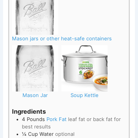
Mason jars or other heat-safe containers
Mason Jar
Soup Kettle
Ingredients
4
Pounds
Pork Fat
leaf fat or back fat for
best results
¼
Cup
Water
optional