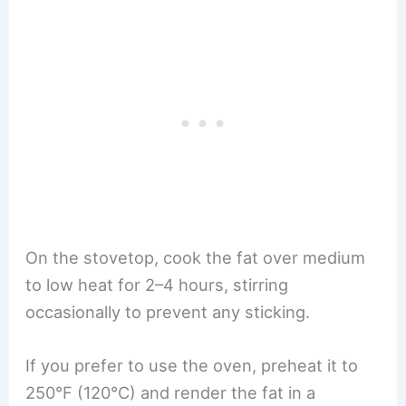
On the stovetop, cook the fat over medium
to low heat for 2–4 hours, stirring
occasionally to prevent any sticking.
If you prefer to use the oven, preheat it to
250°F (120°C) and render the fat in a