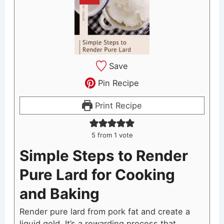
Save
Pin Recipe
Print Recipe
5
from 1 vote
Simple Steps to Render
Pure Lard for Cooking
and Baking
Render pure lard from pork fat and create a
liquid gold. It’s a rewarding process that