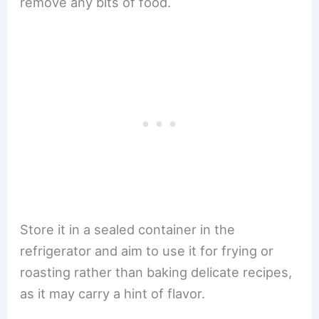
remove any bits of food.
Store it in a sealed container in the
refrigerator and aim to use it for frying or
roasting rather than baking delicate recipes,
as it may carry a hint of flavor.