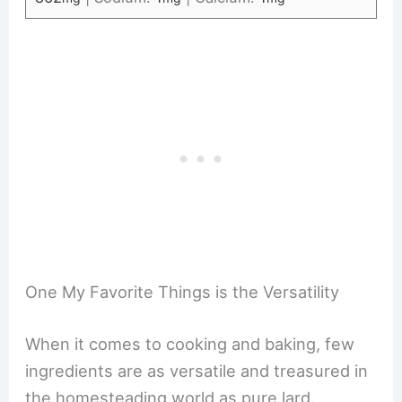
One My Favorite Things is the Versatility
When it comes to cooking and baking, few
ingredients are as versatile and treasured in
the homesteading world as pure lard.