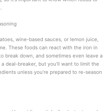
.
asoning
atoes, wine-based sauces, or lemon juice,
e. These foods can react with the iron in
g to break down, and sometimes even leave a
t a deal-breaker, but you’ll want to limit the
edients unless you’re prepared to re-season