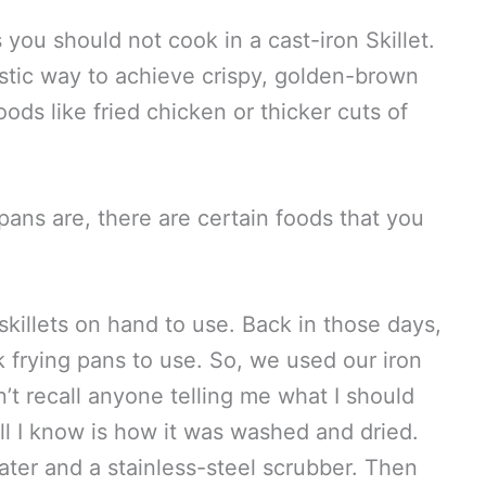
 you should not cook in a cast-iron Skillet.
astic way to achieve crispy, golden-brown
ods like fried chicken or thicker cuts of
pans are, there are certain foods that you
killets on hand to use. Back in those days,
 frying pans to use. So, we used our iron
n’t recall anyone telling me what I should
All I know is how it was washed and dried.
ater and a stainless-steel scrubber. Then