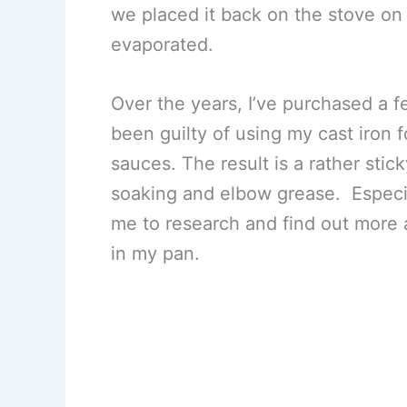
we placed it back on the stove on 
evaporated.
Over the years, I’ve purchased a fe
been guilty of using my cast iron 
sauces. The result is a rather stic
soaking and elbow grease. Especi
me to research and find out more 
in my pan.