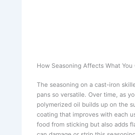
How Seasoning Affects What You
The seasoning on a cast-iron skille
pans so versatile. Over time, as you
polymerized oil builds up on the s
coating that improves with each u
food from sticking but also adds 
can damage or strip this seasoning