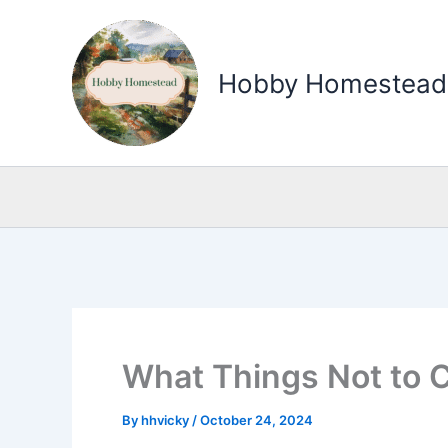
Skip
to
Hobby Homestead
content
What Things Not to Co
By
hhvicky
/
October 24, 2024