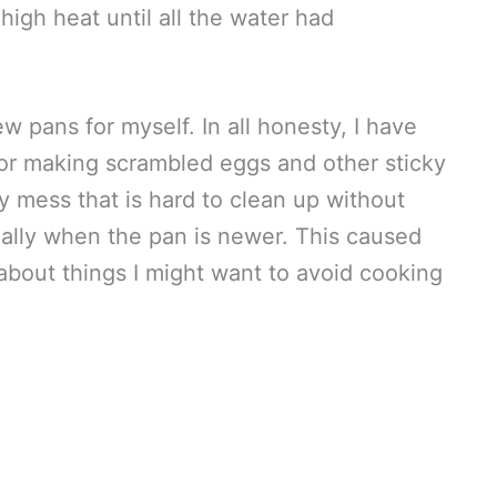
high heat until all the water had
w pans for myself. In all honesty, I have
for making scrambled eggs and other sticky
ky mess that is hard to clean up without
ally when the pan is newer. This caused
about things I might want to avoid cooking