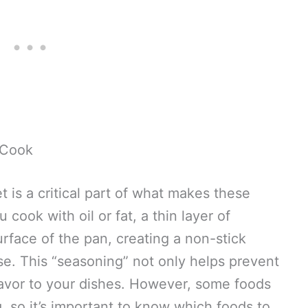
 Cook
t is a critical part of what makes these
 cook with oil or fat, a thin layer of
urface of the pan, creating a non-stick
se. This “seasoning” not only helps prevent
flavor to your dishes. However, some foods
, so it’s important to know which foods to