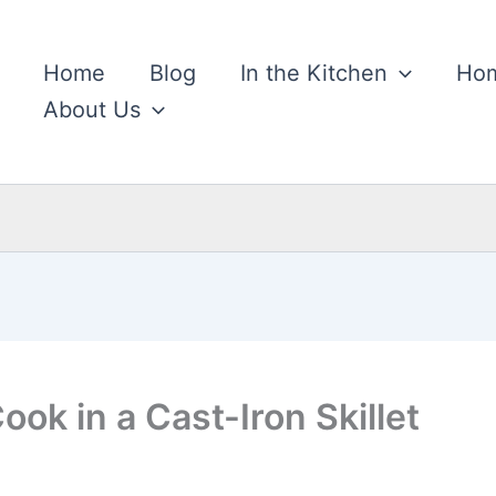
Home
Blog
In the Kitchen
Hom
About Us
ok in a Cast-Iron Skillet