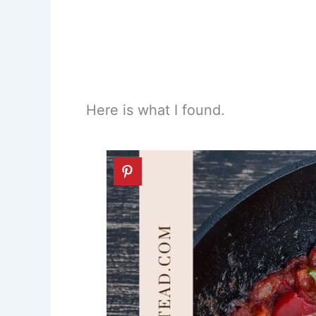
Here is what I found.