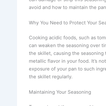
avoid and how to maintain the pan
Why You Need to Protect Your Se
Cooking acidic foods, such as tom
can weaken the seasoning over tim
the skillet, causing the seasonin
metallic flavor in your food. It’s no
exposure of your pan to such ingr
the skillet regularly.
Maintaining Your Seasoning