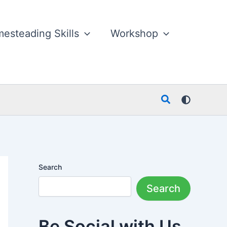
esteading Skills
Workshop
Search
Search
Search
Be Social with Us