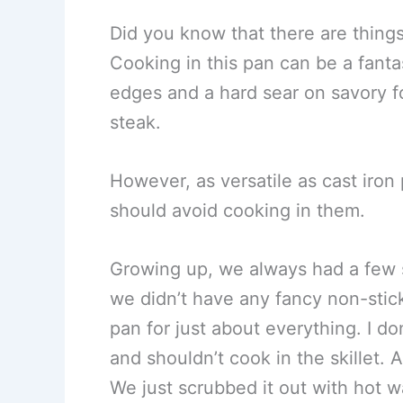
Did you know that there are things
Cooking in this pan can be a fant
edges and a hard sear on savory fo
steak.
However, as versatile as cast iron 
should avoid cooking in them.
Growing up, we always had a few s
we didn’t have any fancy non-stick
pan for just about everything. I do
and shouldn’t cook in the skillet. 
We just scrubbed it out with hot w