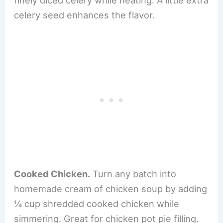
celery seed enhances the flavor.
Cooked Chicken.
Turn any batch into
homemade cream of chicken soup by adding
¼ cup shredded cooked chicken while
simmering. Great for chicken pot pie filling.