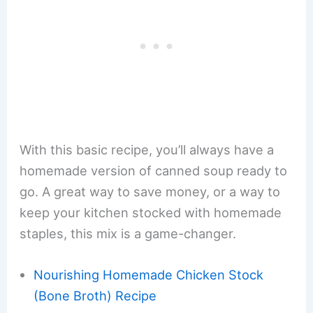
With this basic recipe, you’ll always have a
homemade version of canned soup ready to
go. A great way to save money, or a way to
keep your kitchen stocked with homemade
staples, this mix is a game-changer.
Nourishing Homemade Chicken Stock
(Bone Broth) Recipe