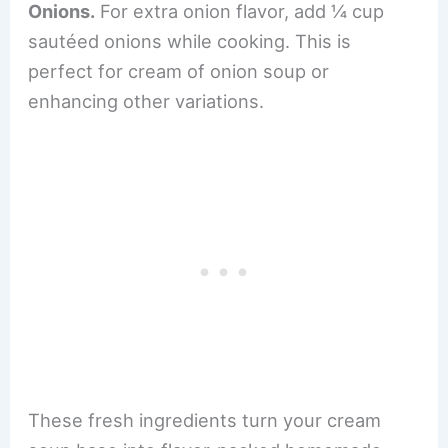
Onions.
For extra onion flavor, add ¼ cup
sautéed onions while cooking. This is
perfect for cream of onion soup or
enhancing other variations.
These fresh ingredients turn your cream