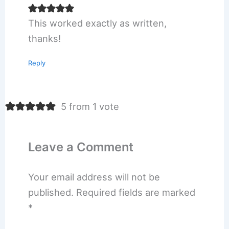
This worked exactly as written,
thanks!
Reply
5 from 1 vote
Leave a Comment
Your email address will not be
published.
Required fields are marked
*