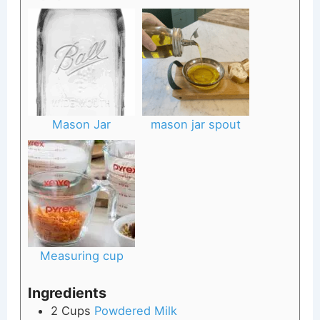
Mason Jar
mason jar spout
Measuring cup
Ingredients
2
Cups
Powdered Milk