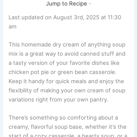
Jump to Recipe
-
Last updated on August 3rd, 2025 at 11:30
am
This homemade dry cream of anything soup
mix is a great way to avoid canned stuff and
a tasty version of your favorite dishes like
chicken pot pie or green bean casserole.
Keep it handy for quick meals and enjoy the
flexibility of making your own cream of soup
variations right from your own pantry.
There’s something so comforting about a
creamy, flavorful soup base, whether it’s the
start of a cozy casserole, a hearty soup, or a