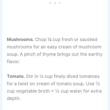
Mushrooms.
Chop
¼
cup fresh or sautéed
mushrooms for an easy cream of mushroom
soup. A pinch of thyme brings out the earthy
flavor.
Tomato.
Stir in ¼ cup finely diced tomatoes
for a twist on cream of tomato soup. Use ½
cup vegetable broth + ½ cup water for extra
depth.