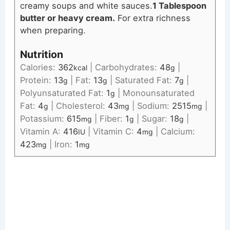
creamy soups and white sauces.
1 Tablespoon
butter or heavy cream.
For extra richness
when preparing.
Nutrition
Calories:
362
|
Carbohydrates:
48
|
kcal
g
Protein:
13
|
Fat:
13
|
Saturated Fat:
7
|
g
g
g
Polyunsaturated Fat:
1
|
Monounsaturated
g
Fat:
4
|
Cholesterol:
43
|
Sodium:
2515
|
g
mg
mg
Potassium:
615
|
Fiber:
1
|
Sugar:
18
|
mg
g
g
Vitamin A:
416
|
Vitamin C:
4
|
Calcium:
IU
mg
423
|
Iron:
1
mg
mg