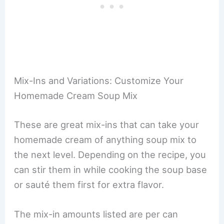
Mix-Ins and Variations: Customize Your
Homemade Cream Soup Mix
These are great mix-ins that can take your
homemade cream of anything soup mix to
the next level. Depending on the recipe, you
can stir them in while cooking the soup base
or sauté them first for extra flavor.
The mix-in amounts listed are per can