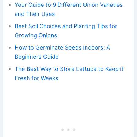
Your Guide to 9 Different Onion Varieties
and Their Uses
Best Soil Choices and Planting Tips for
Growing Onions
How to Germinate Seeds Indoors: A
Beginners Guide
The Best Way to Store Lettuce to Keep it
Fresh for Weeks