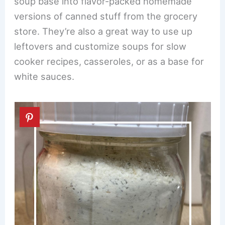
soup base into flavor-packed homemade
versions of canned stuff from the grocery
store. They’re also a great way to use up
leftovers and customize soups for slow
cooker recipes, casseroles, or as a base for
white sauces.