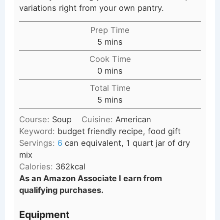
variations right from your own pantry.
Prep Time
minutes
5
mins
Cook Time
minutes
0
mins
Total Time
minutes
5
mins
Course:
Soup
Cuisine:
American
Keyword:
budget friendly recipe, food gift
Servings:
6
can equivalent, 1 quart jar of dry
mix
Calories:
362
kcal
As an Amazon Associate I earn from
qualifying purchases.
Equipment