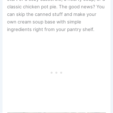
classic chicken pot pie. The good news? You
can skip the canned stuff and make your
own cream soup base with simple
ingredients right from your pantry shelf.