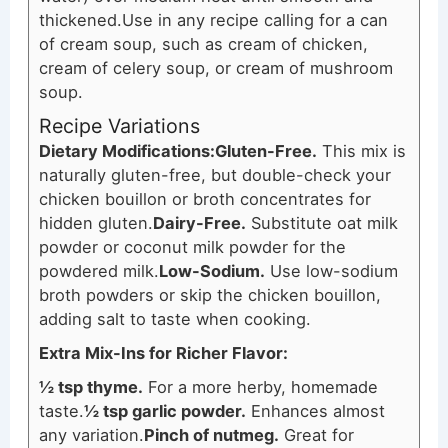
thickened.
Use in any recipe calling for a can
of cream soup, such as cream of chicken,
cream of celery soup, or cream of mushroom
soup.
Recipe Variations
Dietary Modifications:
Gluten-Free.
This mix is
naturally gluten-free, but double-check your
chicken bouillon or broth concentrates for
hidden gluten.
Dairy-Free.
Substitute oat milk
powder or coconut milk powder for the
powdered milk.
Low-Sodium.
Use low-sodium
broth powders or skip the chicken bouillon,
adding salt to taste when cooking.
Extra Mix-Ins for Richer Flavor:
½ tsp thyme.
For a more herby, homemade
taste.
½ tsp garlic powder.
Enhances almost
any variation.
Pinch of nutmeg.
Great for