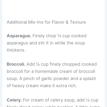
Additional Mix-Ins for Flavor & Texture
Asparagus.
Finely chop ¼ cup cooked
asparagus and stir it in while the soup
thickens.
Broccoli.
Add ¼ cup finely chopped cooked
broccoli for a homemade cream of broccoli
soup. A pinch of garlic powder and a splash
of heavy cream make it extra rich.
Celery.
For cream of celery soup, add ¼ cup
finely diced celery while heating. A little extra