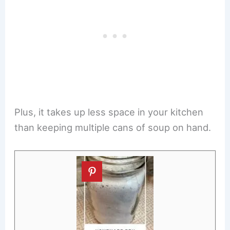
Plus, it takes up less space in your kitchen
than keeping multiple cans of soup on hand.