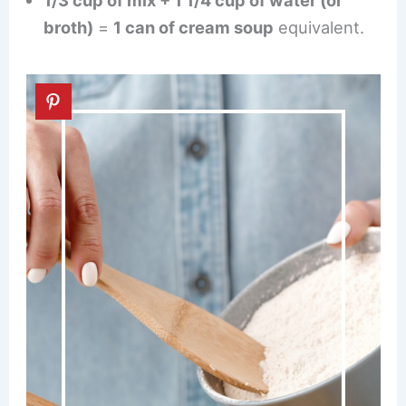
1/3 cup of mix + 1 1/4 cup of water (or
broth)
=
1 can of cream soup
equivalent.