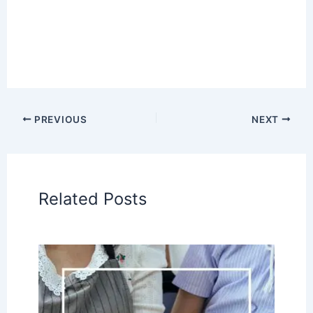
PREVIOUS
NEXT
Related Posts