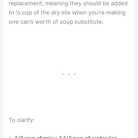
replacement, meaning they should be added
to ¼ cup of the dry mix when you’re making
one can’s worth of soup substitute.
To clarify: