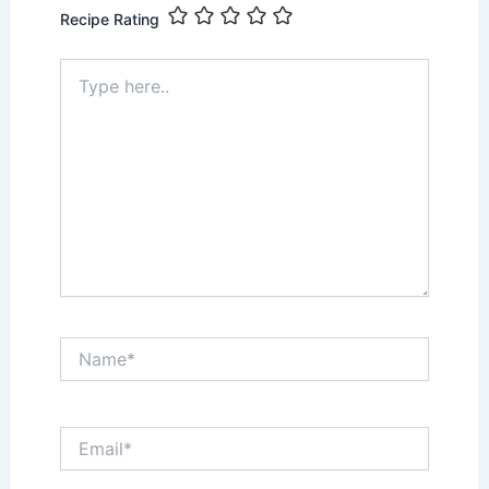
Recipe Rating
Type
here..
Name*
Email*