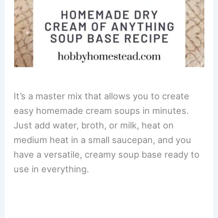
It’s a master mix that allows you to create
easy homemade cream soups in minutes.
Just add water, broth, or milk, heat on
medium heat in a small saucepan, and you
have a versatile, creamy soup base ready to
use in everything.