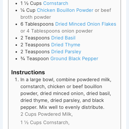
1 ½
Cups
Cornstarch
¼
Cup
Chicken Bouillon Powder
or beef
broth powder
6
Tablespoons
Dried Minced Onion Flakes
or 4 Tablespoons onion powder
2
Teaspoons
Dried Basil
2
Teaspoons
Dried Thyme
2
Teaspoons
Dried Parsley
¾
Teaspoon
Ground Black Pepper
Instructions
In a large bowl, combine powdered milk,
cornstarch, chicken or beef bouillon
powder, dried minced onion, dried basil,
dried thyme, dried parsley, and black
pepper. Mix well to evenly distribute.
2 Cups Powdered Milk,
1 ½ Cups Cornstarch,