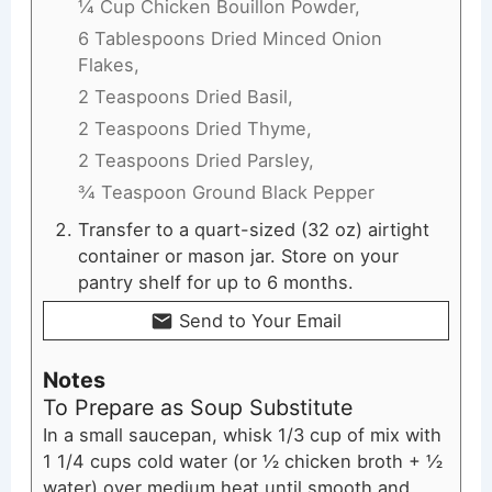
¼ Cup Chicken Bouillon Powder,
6 Tablespoons Dried Minced Onion
Flakes,
2 Teaspoons Dried Basil,
2 Teaspoons Dried Thyme,
2 Teaspoons Dried Parsley,
¾ Teaspoon Ground Black Pepper
Transfer to a quart-sized (32 oz) airtight
container or mason jar. Store on your
pantry shelf for up to 6 months.
Send to Your Email
Notes
To Prepare as Soup Substitute
In a small saucepan, whisk 1/3 cup of mix with
1 1/4 cups cold water (or ½ chicken broth + ½
water) over medium heat until smooth and