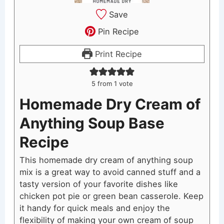
Save
Pin Recipe
Print Recipe
5
from 1 vote
Homemade Dry Cream of
Anything Soup Base
Recipe
This homemade dry cream of anything soup
mix is a great way to avoid canned stuff and a
tasty version of your favorite dishes like
chicken pot pie or green bean casserole. Keep
it handy for quick meals and enjoy the
flexibility of making your own cream of soup