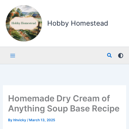
Skip
to
content
Hobby Homestead
Search
Homemade Dry Cream of
Anything Soup Base Recipe
By
hhvicky
/
March 13, 2025