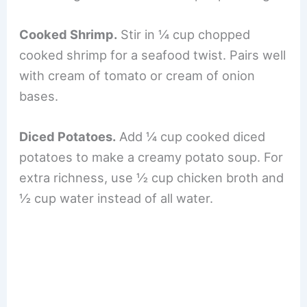
Cooked Shrimp.
Stir in ¼ cup chopped
cooked shrimp for a seafood twist. Pairs well
with cream of tomato or cream of onion
bases.
Diced Potatoes.
Add ¼ cup cooked diced
potatoes to make a creamy potato soup. For
extra richness, use ½ cup chicken broth and
½ cup water instead of all water.