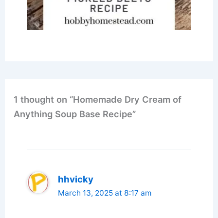
1 thought on “Homemade Dry Cream of
Anything Soup Base Recipe”
hhvicky
March 13, 2025 at 8:17 am