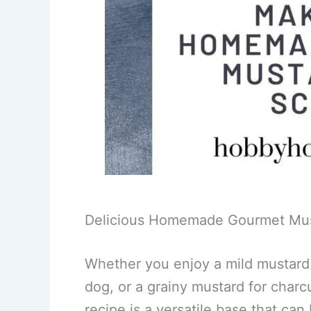
Delicious Homemade Gourmet Must
Whether you enjoy a mild mustard 
dog, or a grainy mustard for charc
recipe is a versatile base that can