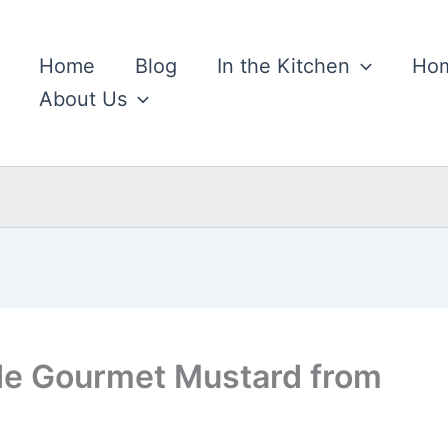
Home
Blog
In the Kitchen
Hom
About Us
e Gourmet Mustard from