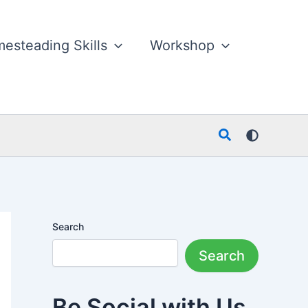
esteading Skills
Workshop
Search
Search
Search
Be Social with Us