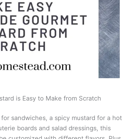
ard is Easy to Make from Scratch
for sandwiches, a spicy mustard for a hot
uterie boards and salad dressings, this
 be customized with different flavors. Plus,