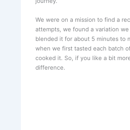
journey.
We were on a mission to find a reci
attempts, we found a variation we 
blended it for about 5 minutes to 
when we first tasted each batch of
cooked it. So, if you like a bit mo
difference.