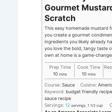
Gourmet Mustar
Scratch
This easy homemade mustard fr
you create a gourmet condimen
ingredients you likely already ha
you love the bold, tangy taste 
own at home is a game-change
Prep Time
Cook Time
Res
minutes
minutes
10
10
mins
mins
Course:
Sauce
Cuisine:
Ameri
Keyword:
budget friendly reci
sauce recipe
Servings:
12
C
servings, 1 1/2 cup