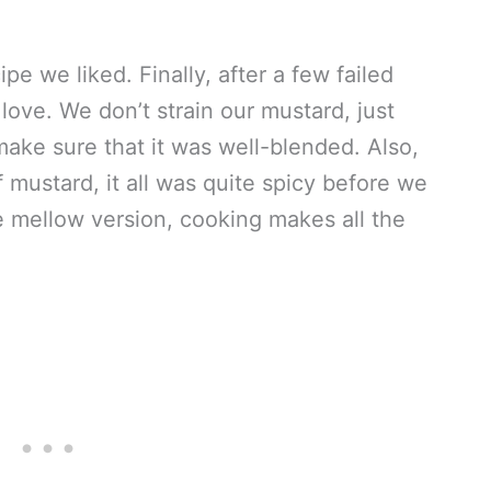
pe we liked. Finally, after a few failed
love. We don’t strain our mustard, just
make sure that it was well-blended. Also,
 mustard, it all was quite spicy before we
re mellow version, cooking makes all the