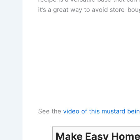
it’s a great way to avoid store-bou
See the
video of this mustard be
Make Easy Hom