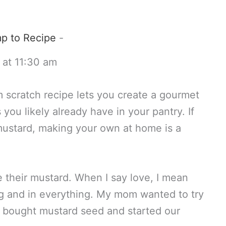
p to Recipe
-
 at 11:30 am
scratch recipe lets you create a gourmet
you likely already have in your pantry. If
 mustard, making your own at home is a
 their mustard. When I say love, I mean
ing and in everything. My mom wanted to try
 bought mustard seed and started our