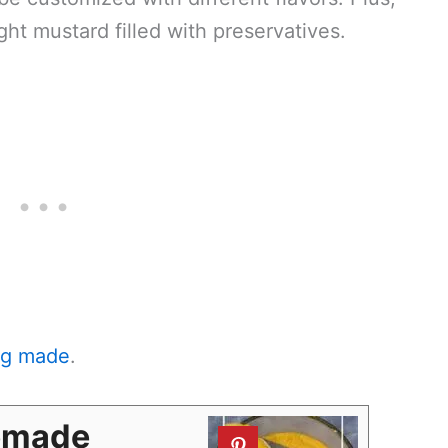
ght mustard filled with preservatives.
ing made
.
emade