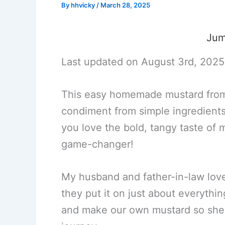
By
hhvicky
/
March 28, 2025
Jum
Last updated on August 3rd, 2025
This easy homemade mustard from 
condiment from simple ingredients 
you love the bold, tangy taste of
game-changer!
My husband and father-in-law love
they put it on just about everyth
and make our own mustard so she