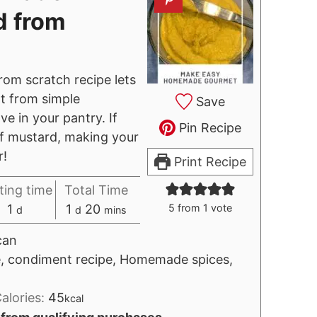
d from
om scratch recipe lets
t from simple
Save
ve in your pantry. If
Pin Recipe
of mustard, making your
r!
Print Recipe
ting time
Total Time
day
day
minutes
1
1
20
5
from 1 vote
d
d
mins
can
pe, condiment recipe, Homemade spices,
alories:
45
kcal