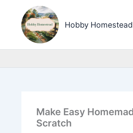
Skip
to
Hobby Homestead
content
Make Easy Homemad
Scratch