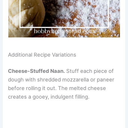
Additional Recipe Variations
Cheese-Stuffed Naan.
Stuff each piece of
dough with shredded mozzarella or paneer
before rolling it out. The melted cheese
creates a gooey, indulgent filling.