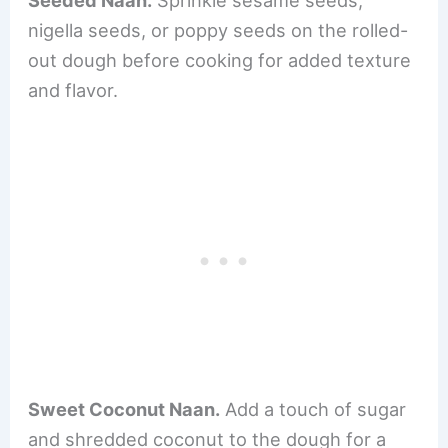
nigella seeds, or poppy seeds on the rolled-
out dough before cooking for added texture
and flavor.
Sweet Coconut Naan.
Add a touch of sugar
and shredded coconut to the dough for a