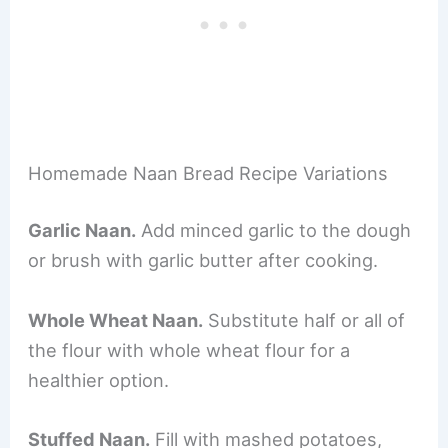
Homemade Naan Bread Recipe Variations
Garlic Naan.
Add minced garlic to the dough
or brush with garlic butter after cooking.
Whole Wheat Naan.
Substitute half or all of
the flour with whole wheat flour for a
healthier option.
Stuffed Naan.
Fill with mashed potatoes,