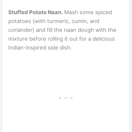
Stuffed Potato Naan.
Mash some spiced
potatoes (with turmeric, cumin, and
coriander) and fill the naan dough with the
mixture before rolling it out for a delicious
Indian-inspired side dish.