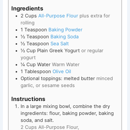
Ingredients
2
Cups
All-Purpose Flour
plus extra for
rolling
1
Teaspoon
Baking Powder
½
Teaspoon
Baking Soda
½
Teaspoon
Sea Salt
½
Cup
Plain Greek Yogurt
or regular
yogurt
¼
Cup
Water
Warm Water
1
Tablespoon
Olive Oil
Optional toppings: melted butter
minced
garlic, or sesame seeds
Instructions
In a large mixing bowl, combine the dry
ingredients: flour, baking powder, baking
soda, and salt.
2 Cups All-Purpose Flour,