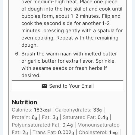
over medium-high heat. Place one piece
of dough into the hot skillet and cook until
bubbles form, about 1-2 minutes. Flip and
cook the second side for another 1-2
minutes, pressing gently with a spatula for
even cooking. Repeat with the remaining
dough.
Brush the warm naan with melted butter
or garlic butter for extra flavor. Sprinkle
with sesame seeds or fresh herbs if
desired.
Send to Your Email
Nutrition
Calories:
183
|
Carbohydrates:
33
|
kcal
g
Protein:
6
|
Fat:
3
|
Saturated Fat:
0.4
|
g
g
g
Polyunsaturated Fat:
0.4
|
Monounsaturated
g
Fat:
2
|
Trans Fat:
0.002
|
Cholesterol:
1
|
g
g
mg