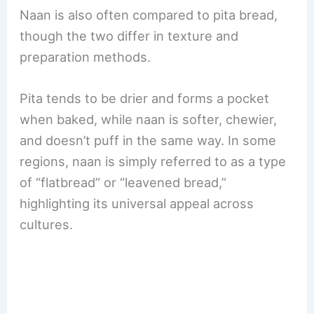
Naan is also often compared to pita bread,
though the two differ in texture and
preparation methods.
Pita tends to be drier and forms a pocket
when baked, while naan is softer, chewier,
and doesn’t puff in the same way. In some
regions, naan is simply referred to as a type
of “flatbread” or “leavened bread,”
highlighting its universal appeal across
cultures.