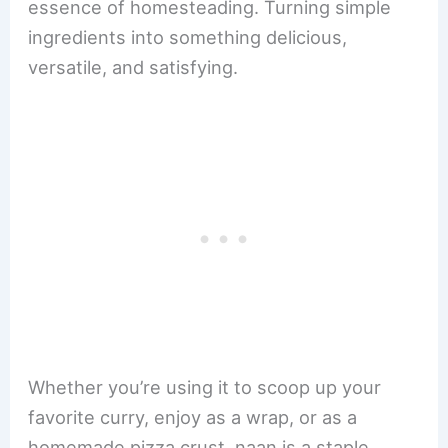
essence of homesteading. Turning simple
ingredients into something delicious,
versatile, and satisfying.
Whether you’re using it to scoop up your
favorite curry, enjoy as a wrap, or as a
homemade pizza crust, naan is a staple