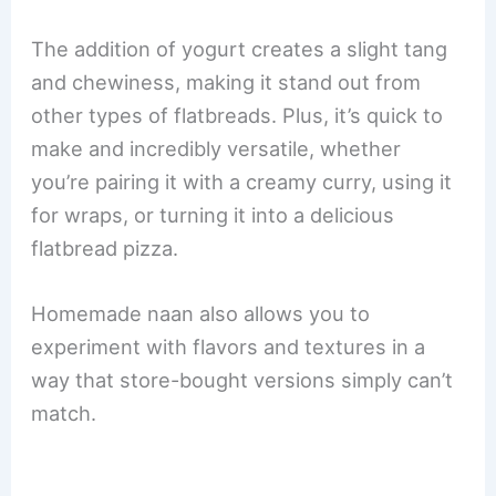
The addition of yogurt creates a slight tang
and chewiness, making it stand out from
other types of flatbreads. Plus, it’s quick to
make and incredibly versatile, whether
you’re pairing it with a creamy curry, using it
for wraps, or turning it into a delicious
flatbread pizza.
Homemade naan also allows you to
experiment with flavors and textures in a
way that store-bought versions simply can’t
match.