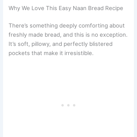
Why We Love This Easy Naan Bread Recipe
There’s something deeply comforting about
freshly made bread, and this is no exception.
It’s soft, pillowy, and perfectly blistered
pockets that make it irresistible.