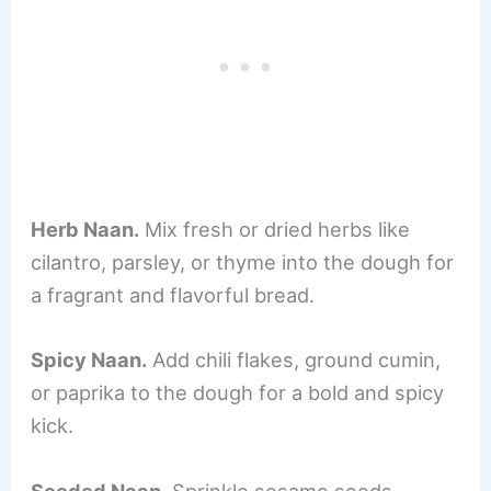
Herb Naan.
Mix fresh or dried herbs like
cilantro, parsley, or thyme into the dough for
a fragrant and flavorful bread.
Spicy Naan.
Add chili flakes, ground cumin,
or paprika to the dough for a bold and spicy
kick.
Seeded Naan.
Sprinkle sesame seeds,