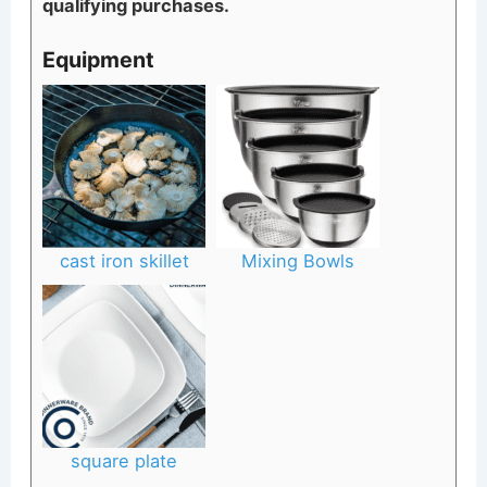
qualifying purchases.
Equipment
cast iron skillet
Mixing Bowls
square plate