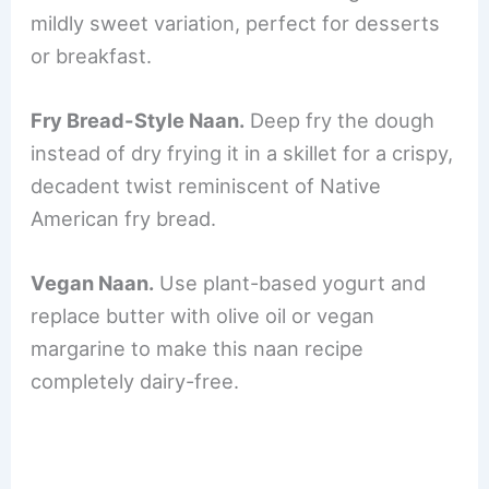
mildly sweet variation, perfect for desserts
or breakfast.
Fry Bread-Style Naan.
Deep fry the dough
instead of dry frying it in a skillet for a crispy,
decadent twist reminiscent of Native
American fry bread.
Vegan Naan.
Use plant-based yogurt and
replace butter with olive oil or vegan
margarine to make this naan recipe
completely dairy-free.