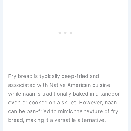
Fry bread is typically deep-fried and
associated with Native American cuisine,
while naan is traditionally baked in a tandoor
oven or cooked on a skillet. However, naan
can be pan-fried to mimic the texture of fry
bread, making it a versatile alternative.