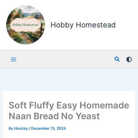
Skip
to
content
Hobby Homestead
Search
Soft Fluffy Easy Homemade
Naan Bread No Yeast
By
hhvicky
/
December 15, 2024