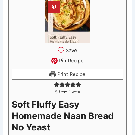
Save
Pin Recipe
Print Recipe
5
from 1 vote
Soft Fluffy Easy
Homemade Naan Bread
No Yeast