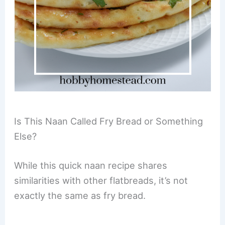
Is This Naan Called Fry Bread or Something
Else?
While this quick naan recipe shares
similarities with other flatbreads, it’s not
exactly the same as fry bread.