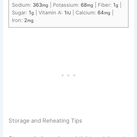
Sodium:
363
|
Potassium:
68
|
Fiber:
1
|
mg
mg
g
Sugar:
1
|
Vitamin A:
1
|
Calcium:
64
|
g
IU
mg
Iron:
2
mg
Storage and Reheating Tips