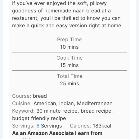
If you’ve ever enjoyed the soft, pillowy
goodness of homemade naan bread at a
restaurant, you’ll be thrilled to know you can
make a quick and easy version right at home.
Prep Time
minutes
10
mins
Cook Time
minutes
15
mins
Total Time
minutes
25
mins
Course:
bread
Cuisine:
American, Indian, Mediterranean
Keyword:
30 minute recipe, bread recipe,
budget friendly recipe
Servings:
6
Servings
Calories:
183
kcal
As an Amazon Associate I earn from