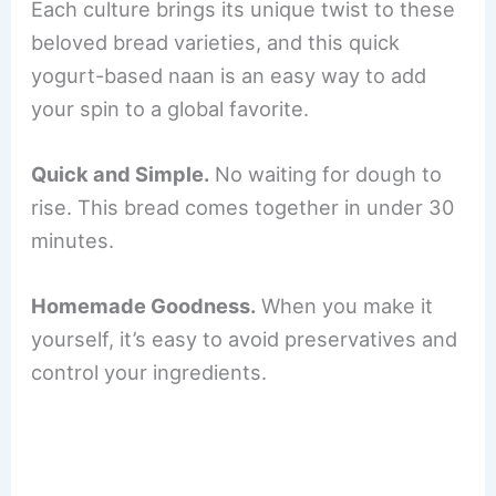
Each culture brings its unique twist to these
beloved bread varieties, and this quick
yogurt-based naan is an easy way to add
your spin to a global favorite.
Quick and Simple.
No waiting for dough to
rise. This bread comes together in under 30
minutes.
Homemade Goodness.
When you make it
yourself, it’s easy to avoid preservatives and
control your ingredients.