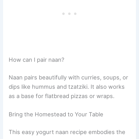
How can I pair naan?
Naan pairs beautifully with curries, soups, or
dips like hummus and tzatziki. It also works
as a base for flatbread pizzas or wraps.
Bring the Homestead to Your Table
This easy yogurt naan recipe embodies the