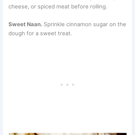
cheese, or spiced meat before rolling.
Sweet Naan.
Sprinkle cinnamon sugar on the
dough for a sweet treat.