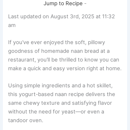
Jump to Recipe
-
Last updated on August 3rd, 2025 at 11:32
am
If you’ve ever enjoyed the soft, pillowy
goodness of homemade naan bread at a
restaurant, you’ll be thrilled to know you can
make a quick and easy version right at home.
Using simple ingredients and a hot skillet,
this yogurt-based naan recipe delivers the
same chewy texture and satisfying flavor
without the need for yeast—or even a
tandoor oven.