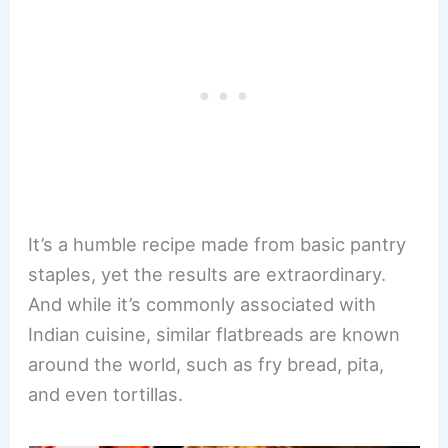
It’s a humble recipe made from basic pantry
staples, yet the results are extraordinary.
And while it’s commonly associated with
Indian cuisine, similar flatbreads are known
around the world, such as fry bread, pita,
and even tortillas.