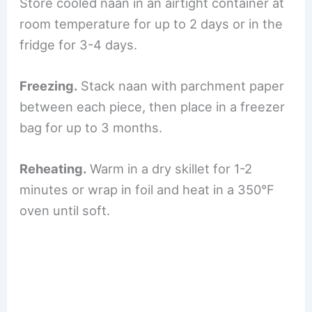
Store cooled naan in an airtight container at
room temperature for up to 2 days or in the
fridge for 3-4 days.
Freezing.
Stack naan with parchment paper
between each piece, then place in a freezer
bag for up to 3 months.
Reheating.
Warm in a dry skillet for 1-2
minutes or wrap in foil and heat in a 350°F
oven until soft.