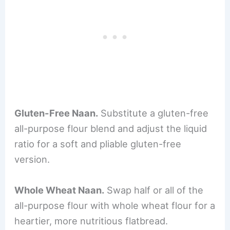
Gluten-Free Naan.
Substitute a gluten-free
all-purpose flour blend and adjust the liquid
ratio for a soft and pliable gluten-free
version.
Whole Wheat Naan.
Swap half or all of the
all-purpose flour with whole wheat flour for a
heartier, more nutritious flatbread.