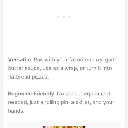
Versatile.
Pair with your favorite curry, garlic
butter sauce, use as a wrap, or turn it into
flatbread pizzas.
Beginner-Friendly.
No special equipment
needed, just a rolling pin, a skillet, and your
hands.