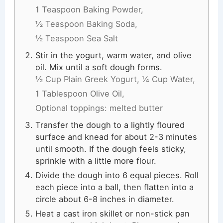
1 Teaspoon Baking Powder,
½ Teaspoon Baking Soda,
½ Teaspoon Sea Salt
Stir in the yogurt, warm water, and olive
oil. Mix until a soft dough forms.
½ Cup Plain Greek Yogurt,
¼ Cup Water,
1 Tablespoon Olive Oil,
Optional toppings: melted butter
Transfer the dough to a lightly floured
surface and knead for about 2-3 minutes
until smooth. If the dough feels sticky,
sprinkle with a little more flour.
Divide the dough into 6 equal pieces. Roll
each piece into a ball, then flatten into a
circle about 6-8 inches in diameter.
Heat a cast iron skillet or non-stick pan